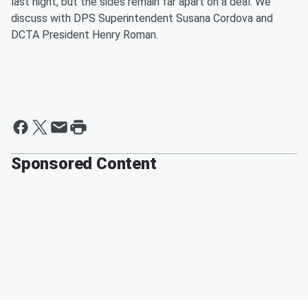
last night, but the sides remain far apart on a deal. We
discuss with DPS Superintendent Susana Cordova and
DCTA President Henry Roman.
Sponsored Content