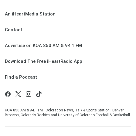
An iHeartMedia Station
Contact
Advertise on KOA 850 AM & 94.1 FM
Download The Free iHeartRadio App
Find a Podcast
KOA 850 AM & 94.1 FM | Colorado’s News, Talk & Sports Station | Denver
Broncos, Colorado Rockies and University of Colorado Football & Basketball