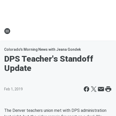
Colorado's Morning News with Jeana Gondek
DPS Teacher's Standoff
Update
Feb 1, 2019
The Denver teachers union met with DPS administration