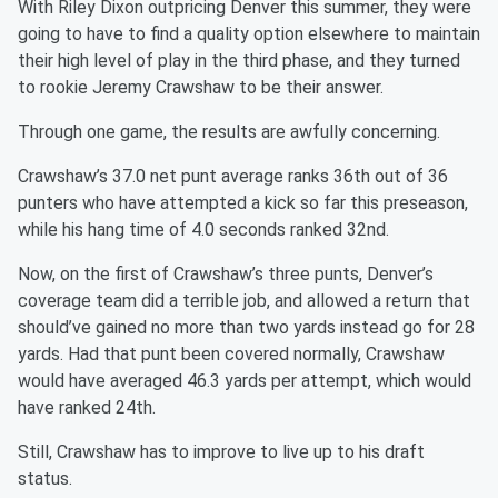
With Riley Dixon outpricing Denver this summer, they were
going to have to find a quality option elsewhere to maintain
their high level of play in the third phase, and they turned
to rookie Jeremy Crawshaw to be their answer.
Through one game, the results are awfully concerning.
Crawshaw’s 37.0 net punt average ranks 36th out of 36
punters who have attempted a kick so far this preseason,
while his hang time of 4.0 seconds ranked 32nd.
Now, on the first of Crawshaw’s three punts, Denver’s
coverage team did a terrible job, and allowed a return that
should’ve gained no more than two yards instead go for 28
yards. Had that punt been covered normally, Crawshaw
would have averaged 46.3 yards per attempt, which would
have ranked 24th.
Still, Crawshaw has to improve to live up to his draft
status.