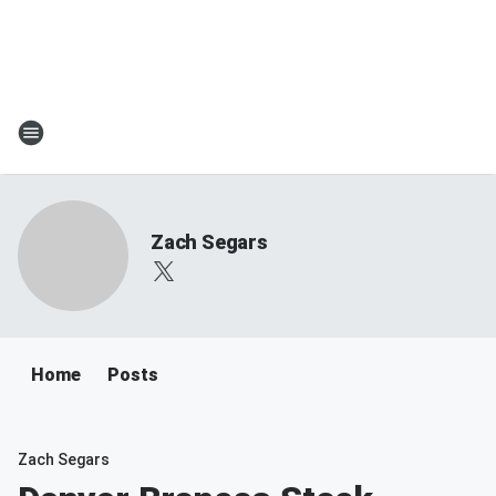
Zach Segars
Home
Posts
Zach Segars