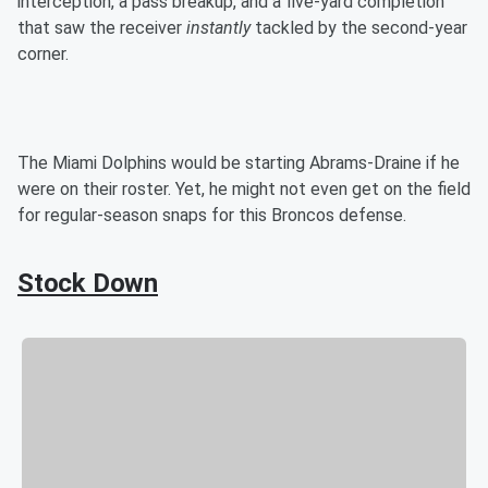
interception, a pass breakup, and a five-yard completion
that saw the receiver
instantly
tackled by the second-year
corner.
The Miami Dolphins would be starting Abrams-Draine if he
were on their roster. Yet, he might not even get on the field
for regular-season snaps for this Broncos defense.
Stock Down