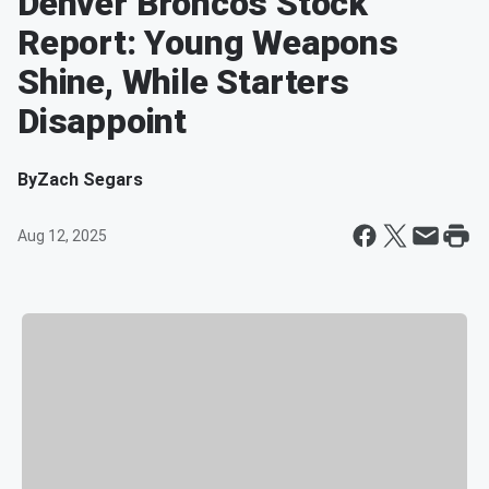
Denver Broncos Stock
Report: Young Weapons
Shine, While Starters
Disappoint
By
Zach Segars
Aug 12, 2025