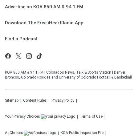
Advertise on KOA 850 AM & 94.1 FM
Download The Free iHeartRadio App
Find a Podcast
KOA 850 AM & 94.1 FM | Colorado’s News, Talk & Sports Station | Denver
Broncos, Colorado Rockies and University of Colorado Football & Basketball
Sitemap
Contest Rules
Privacy Policy
Your Privacy Choices
Terms of Use
AdChoices
KOA
Public Inspection File