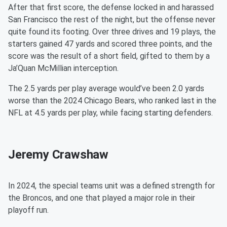
After that first score, the defense locked in and harassed
San Francisco the rest of the night, but the offense never
quite found its footing. Over three drives and 19 plays, the
starters gained 47 yards and scored three points, and the
score was the result of a short field, gifted to them by a
Ja’Quan McMillian interception.
The 2.5 yards per play average would’ve been 2.0 yards
worse than the 2024 Chicago Bears, who ranked last in the
NFL at 4.5 yards per play, while facing starting defenders.
Jeremy Crawshaw
In 2024, the special teams unit was a defined strength for
the Broncos, and one that played a major role in their
playoff run.