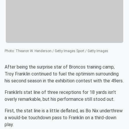
Photo
:
Thearon W. Henderson / Getty Images Sport / Getty Images
After being the surprise star of Broncos training camp,
Troy Franklin continued to fuel the optimism surrounding
his second season in the exhibition contest with the 49ers.
Franklin’s stat line of three receptions for 18 yards isn’t
overly remarkable, but his performance still stood out.
First, the stat line is a little deflated, as Bo Nix underthrew
a would-be touchdown pass to Franklin on a third-down
play.