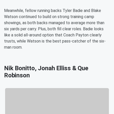
Meanwhile, fellow running backs Tyler Badie and Blake
Watson continued to build on strong training camp
showings, as both backs managed to average more than
six yards per carry. Plus, both fill clear roles. Badie looks
like a solid all-around option that Coach Payton clearly
trusts, while Watson is the best pass-catcher of the six-
man room.
Nik Bonitto, Jonah Elliss & Que
Robinson