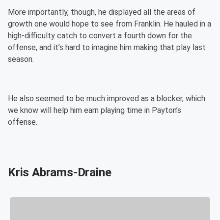
More importantly, though, he displayed all the areas of
growth one would hope to see from Franklin. He hauled in a
high-difficulty catch to convert a fourth down for the
offense, and it’s hard to imagine him making that play last
season.
He also seemed to be much improved as a blocker, which
we know will help him earn playing time in Payton’s
offense.
Kris Abrams-Draine