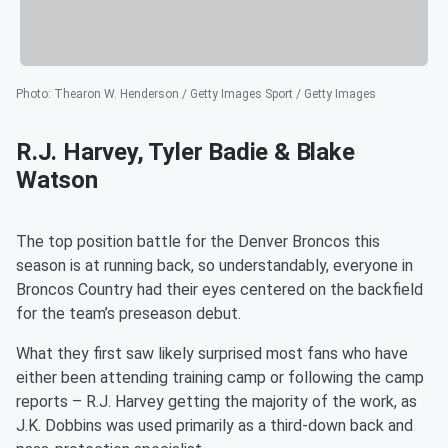
Photo
:
Thearon W. Henderson / Getty Images Sport / Getty Images
R.J. Harvey, Tyler Badie & Blake
Watson
The top position battle for the Denver Broncos this
season is at running back, so understandably, everyone in
Broncos Country had their eyes centered on the backfield
for the team’s preseason debut.
What they first saw likely surprised most fans who have
either been attending training camp or following the camp
reports – R.J. Harvey getting the majority of the work, as
J.K. Dobbins was used primarily as a third-down back and