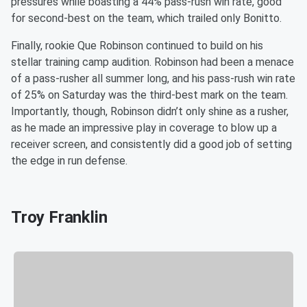
pressures while boasting a 44% pass-rush win rate, good
for second-best on the team, which trailed only Bonitto.
Finally, rookie Que Robinson continued to build on his
stellar training camp audition. Robinson had been a menace
of a pass-rusher all summer long, and his pass-rush win rate
of 25% on Saturday was the third-best mark on the team.
Importantly, though, Robinson didn’t only shine as a rusher,
as he made an impressive play in coverage to blow up a
receiver screen, and consistently did a good job of setting
the edge in run defense.
Troy Franklin