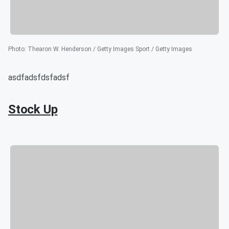
Photo
:
Thearon W. Henderson / Getty Images Sport / Getty Images
asdfadsfdsfadsf
Stock Up