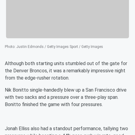
Photo
:
Justin Edmonds / Getty Images Sport / Getty Images
Although both starting units stumbled out of the gate for
the Denver Broncos, it was a remarkably impressive night
from the edge-rusher rotation.
Nik Bonitto single-handedly blew up a San Francisco drive
with two sacks and a pressure over a three-play span.
Bonitto finished the game with four pressures.
Jonah Elliss also had a standout performance, tallying two