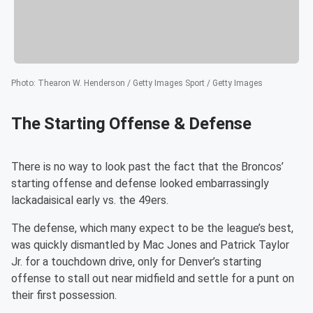
Photo
:
Thearon W. Henderson / Getty Images Sport / Getty Images
The Starting Offense & Defense
There is no way to look past the fact that the Broncos’
starting offense and defense looked embarrassingly
lackadaisical early vs. the 49ers.
The defense, which many expect to be the league’s best,
was quickly dismantled by Mac Jones and Patrick Taylor
Jr. for a touchdown drive, only for Denver’s starting
offense to stall out near midfield and settle for a punt on
their first possession.