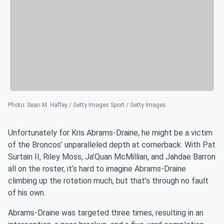
Photo
:
Sean M. Haffey / Getty Images Sport / Getty Images
Unfortunately for Kris Abrams-Draine, he might be a victim
of the Broncos’ unparalleled depth at cornerback. With Pat
Surtain II, Riley Moss, Ja’Quan McMillian, and Jahdae Barron
all on the roster, it’s hard to imagine Abrams-Draine
climbing up the rotation much, but that’s through no fault
of his own.
Abrams-Draine was targeted three times, resulting in an