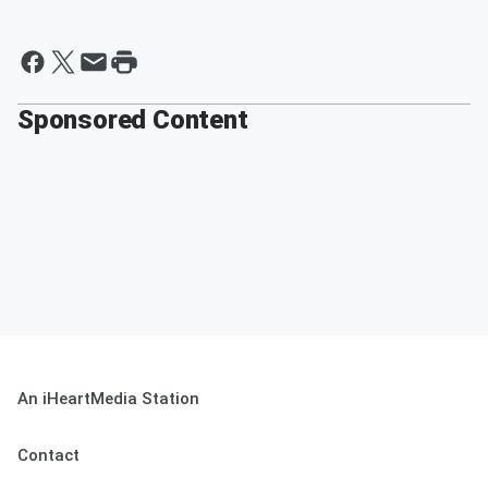
Sponsored Content
An iHeartMedia Station
Contact