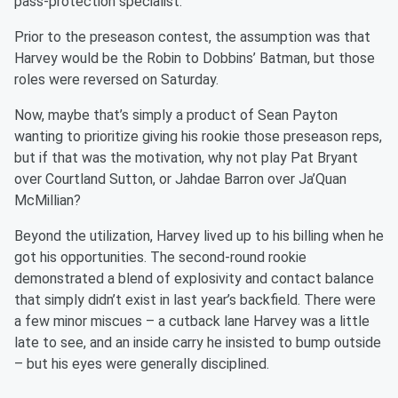
pass-protection specialist.
Prior to the preseason contest, the assumption was that
Harvey would be the Robin to Dobbins’ Batman, but those
roles were reversed on Saturday.
Now, maybe that’s simply a product of Sean Payton
wanting to prioritize giving his rookie those preseason reps,
but if that was the motivation, why not play Pat Bryant
over Courtland Sutton, or Jahdae Barron over Ja’Quan
McMillian?
Beyond the utilization, Harvey lived up to his billing when he
got his opportunities. The second-round rookie
demonstrated a blend of explosivity and contact balance
that simply didn’t exist in last year’s backfield. There were
a few minor miscues – a cutback lane Harvey was a little
late to see, and an inside carry he insisted to bump outside
– but his eyes were generally disciplined.