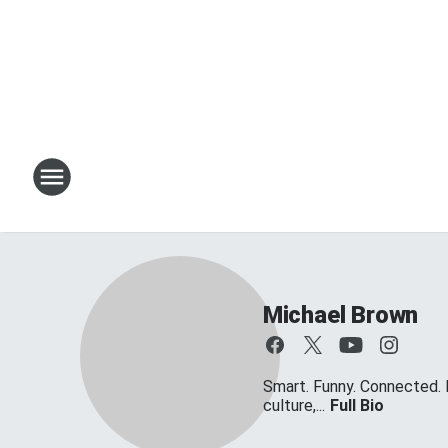
Michael Brown
Smart. Funny. Connected. 
culture,...
Full Bio