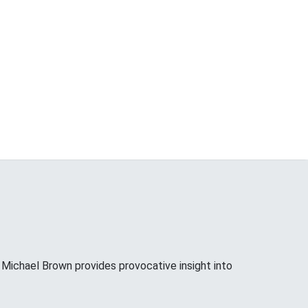
ichael Brown provides provocative insight into