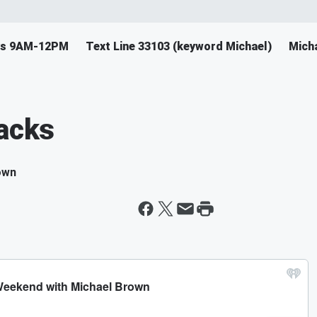
ys 9AM-12PM
Text Line 33103 (keyword Michael)
Mich
backs
own