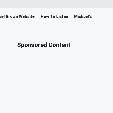
ael Brown Website
How To Listen
Michael's Merch
Sponsored Content