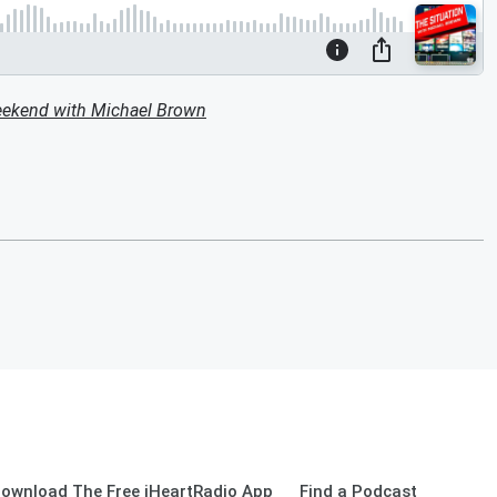
eekend with Michael Brown
ownload The Free iHeartRadio App
Find a Podcast