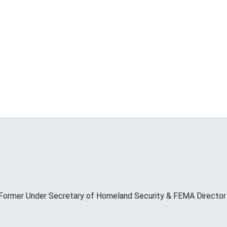
Former Under Secretary of Homeland Security & FEMA Director M