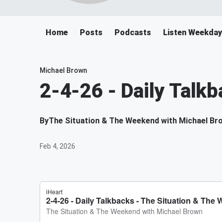
Home
Posts
Podcasts
Listen Weekda
Michael Brown
2-4-26 - Daily Talk
By
The Situation & The Weekend with Michael Br
Feb 4, 2026