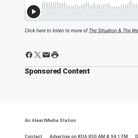
Click here to listen to more of
The Situation & The W
Sponsored Content
An iHeartMedia Station
Contact
Advertise on KOA 850 AM & 94.1 FM
D