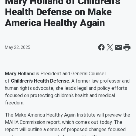
Mary Holland of Children’s
Health Defense on Make
America Healthy Again
May 22, 2025
Mary Holland
is President and General Counsel
of
Children’s Health Defense
. A former law professor and
human rights advocate, she leads legal and policy efforts
focused on protecting children’s health and medical
freedom.
The Make America Healthy Again Institute will preview the
MAHA Commission report, which comes out today. The
report will outline a series of proposed changes focused