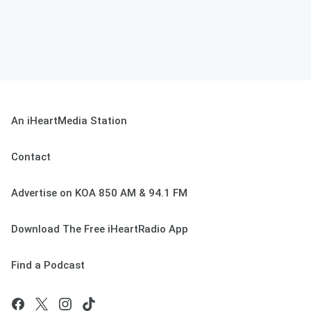
An iHeartMedia Station
Contact
Advertise on KOA 850 AM & 94.1 FM
Download The Free iHeartRadio App
Find a Podcast