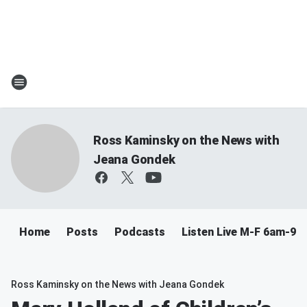
Ross Kaminsky on the News with
Jeana Gondek
Home
Posts
Podcasts
Listen Live M-F 6am-9a
Ross Kaminsky on the News with Jeana Gondek