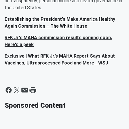
on transparency, personal choice and health governance in
the United States.
Establishing the President's Make America Healthy
Again Commission – The White House
RFK Jr.'s MAHA commission results coming soon.
Here's a peek
Exclusive | What RFK Jr.’s MAHA Report Says About
Vaccines, Ultraprocessed Food and More - WSJ
Sponsored Content