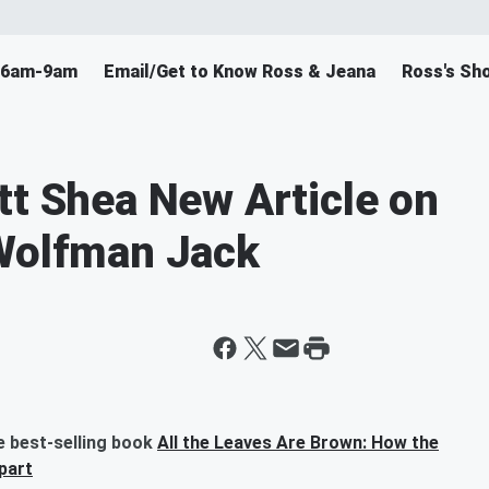
F 6am-9am
Email/Get to Know Ross & Jeana
Ross's Sh
tt Shea New Article on
 Wolfman Jack
e best-selling book
All the Leaves Are Brown: How the
part