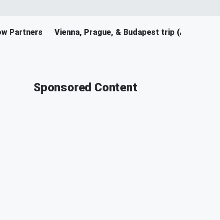
ow Partners
Vienna, Prague, & Budapest trip (April 2026
Sponsored Content