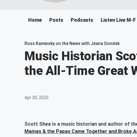
Home
Posts
Podcasts
Listen Live M-
Ross Kaminsky on the News with Jeana Gondek
Music Historian Sco
the All-Time Great
Apr 30, 2025
Scott Shea is a music historian and author of th
Mamas & the Papas Came Together and Broke A