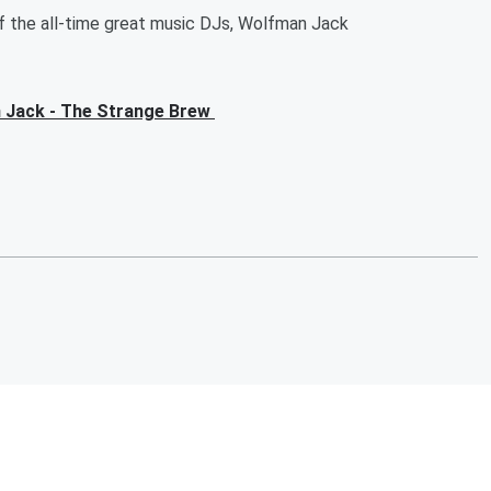
of the all-time great music DJs, Wolfman Jack
an Jack - The Strange Brew