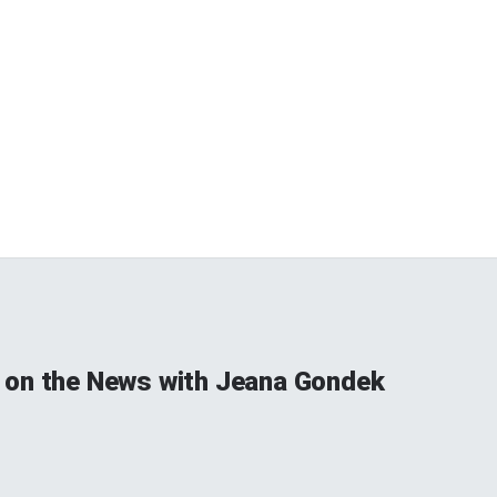
on the News with Jeana Gondek