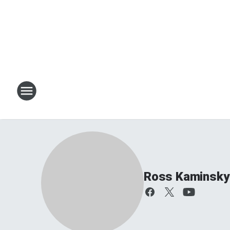
Ross Kaminsky 