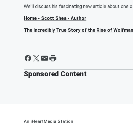
We'll discuss his fascinating new article about one 
Home - Scott Shea - Author
The Incredibly True Story of the Rise of Wolfm
Sponsored Content
An iHeartMedia Station