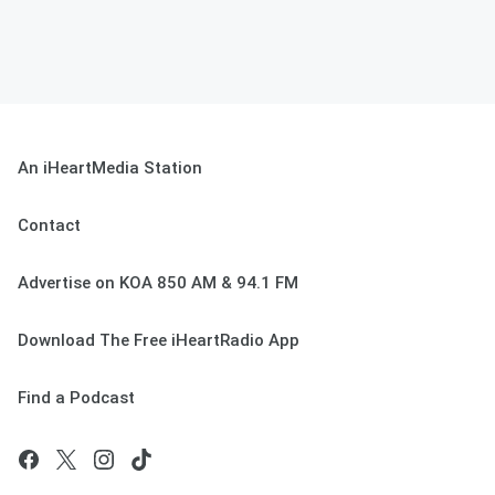
An iHeartMedia Station
Contact
Advertise on KOA 850 AM & 94.1 FM
Download The Free iHeartRadio App
Find a Podcast