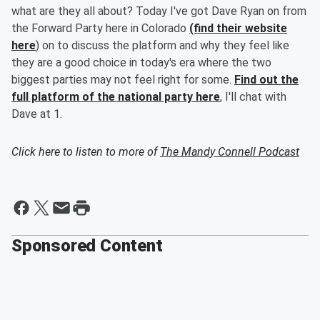
what are they all about? Today I've got Dave Ryan on from
the Forward Party here in Colorado
(find their website
here
) on to discuss the platform and why they feel like
they are a good choice in today's era where the two
biggest parties may not feel right for some.
Find out the
full platform of the national party here
, I'll chat with
Dave at 1.
Click here to listen to more of
The Mandy Connell Podcast
Sponsored Content