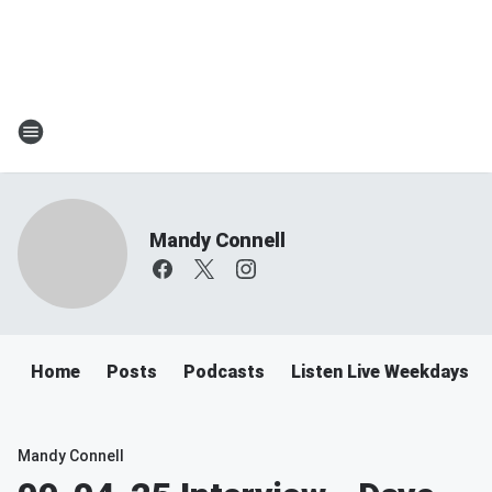
Mandy Connell
Home
Posts
Podcasts
Listen Live Weekdays 
Mandy Connell