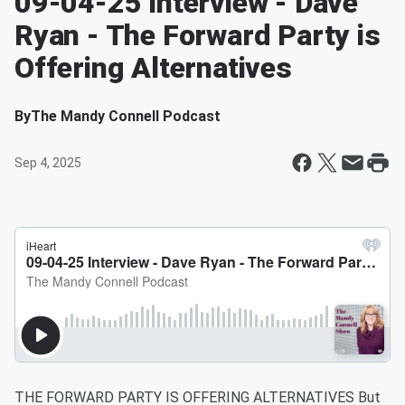
09-04-25 Interview - Dave
Ryan - The Forward Party is
Offering Alternatives
By
The Mandy Connell Podcast
Sep 4, 2025
THE FORWARD PARTY IS OFFERING ALTERNATIVES But