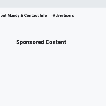
out Mandy & Contact Info
Advertisers
Sponsored Content