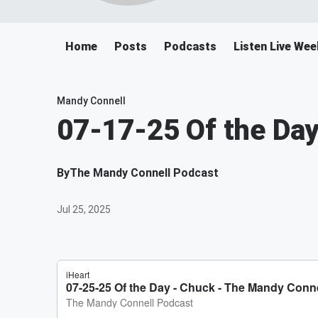
Home
Posts
Podcasts
Listen Live We
Mandy Connell
07-17-25 Of the Day
By
The Mandy Connell Podcast
Jul 25, 2025