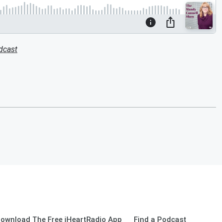
dcast
ownload The Free iHeartRadio App
Find a Podcast