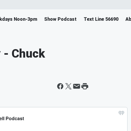
ekdays Noon-3pm
Show Podcast
Text Line 56690
Ab
 - Chuck