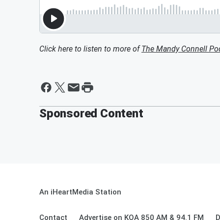
Click here to listen to more of
The Mandy Connell Po
Sponsored Content
An iHeartMedia Station
Contact
Advertise on KOA 850 AM & 94.1 FM
D