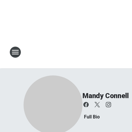
Mandy Connell
Full Bio