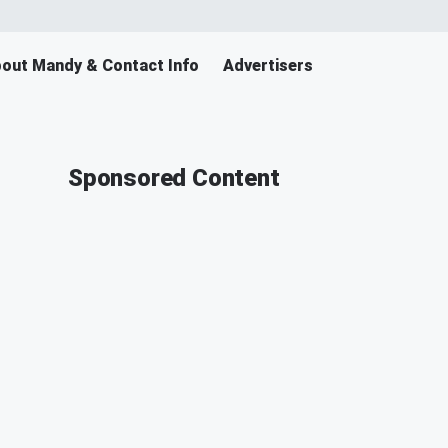
out Mandy & Contact Info
Advertisers
Sponsored Content