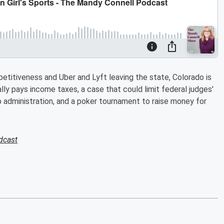
etitiveness and Uber and Lyft leaving the state, Colorado is
lly pays income taxes, a case that could limit federal judges'
mp administration, and a poker tournament to raise money for
dcast