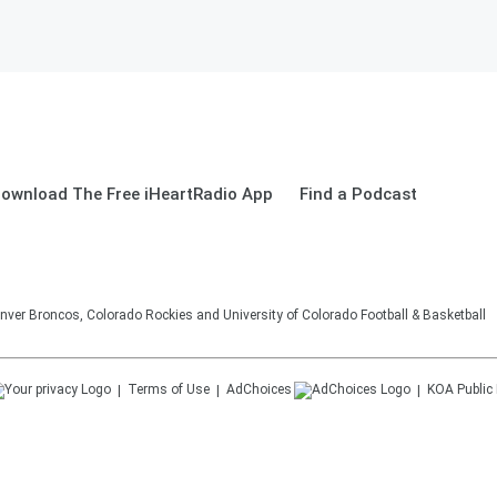
ownload The Free iHeartRadio App
Find a Podcast
nver Broncos, Colorado Rockies and University of Colorado Football & Basketball
Terms of Use
AdChoices
KOA
Public 