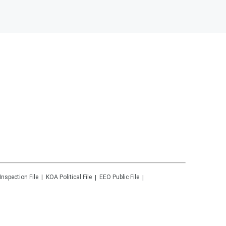
Inspection File
KOA
Political File
EEO Public File