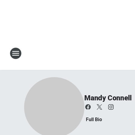
Mandy Connell
Full Bio