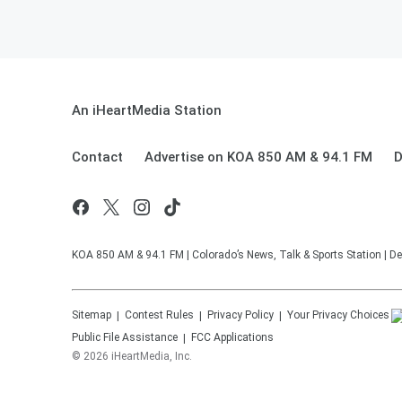
An iHeartMedia Station
Contact
Advertise on KOA 850 AM & 94.1 FM
D
KOA 850 AM & 94.1 FM | Colorado’s News, Talk & Sports Station | De
Sitemap
Contest Rules
Privacy Policy
Your Privacy Choices
Public File Assistance
FCC Applications
©
2026
iHeartMedia, Inc.