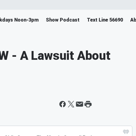
ekdays Noon-3pm
Show Podcast
Text Line 56690
Ab
 - A Lawsuit About
s