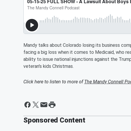
Mandy talks about Colorado losing its business comp
facing a big loss when it comes to Medicaid, who rea
ability to issue national injunctions against the Tru
veteran's kids Christmas.
Click here to listen to more of
The Mandy Connell Po
Sponsored Content