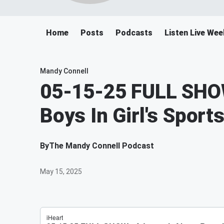
Home
Posts
Podcasts
Listen Live We
Mandy Connell
05-15-25 FULL SHOW
Boys In Girl's Sport
By
The Mandy Connell Podcast
May 15, 2025