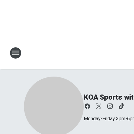
KOA Sports wit
Monday-Friday 3pm-6p