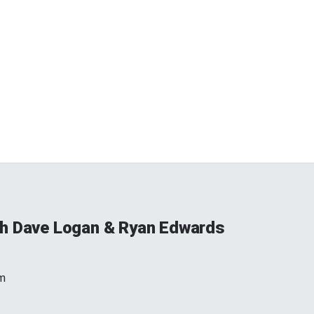
h Dave Logan & Ryan Edwards
m