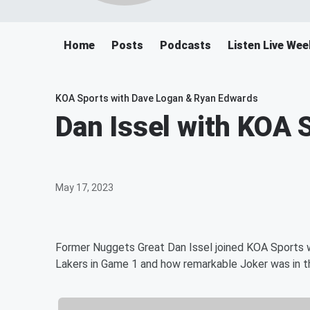
Home
Posts
Podcasts
Listen Live W
KOA Sports with Dave Logan & Ryan Edwards
Dan Issel with KOA 
May 17, 2023
Former Nuggets Great Dan Issel joined KOA Sports w
Lakers in Game 1 and how remarkable Joker was in 