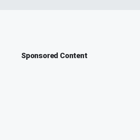
Sponsored Content