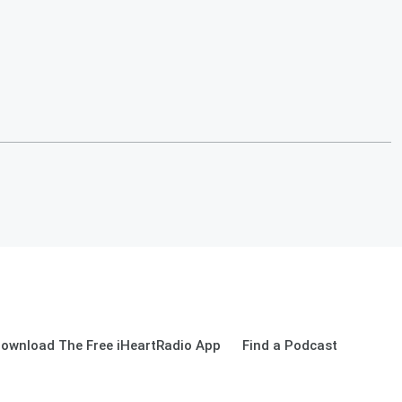
ownload The Free iHeartRadio App
Find a Podcast