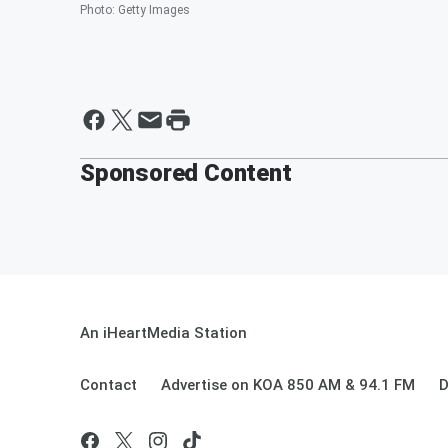
Photo
:
Getty Images
Sponsored Content
An iHeartMedia Station
Contact
Advertise on KOA 850 AM & 94.1 FM
D