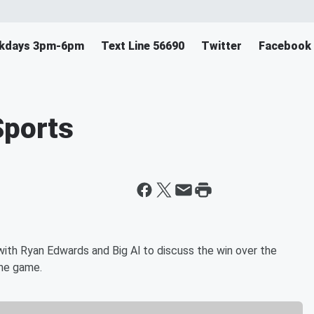
eekdays 3pm-6pm
Text Line 56690
Twitter
Facebook
Sports
ith Ryan Edwards and Big Al to discuss the win over the
the game.