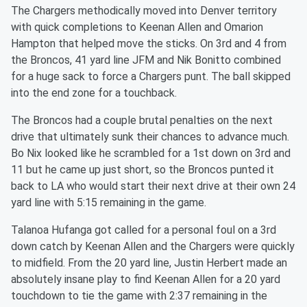
The Chargers methodically moved into Denver territory
with quick completions to Keenan Allen and Omarion
Hampton that helped move the sticks. On 3rd and 4 from
the Broncos, 41 yard line JFM and Nik Bonitto combined
for a huge sack to force a Chargers punt. The ball skipped
into the end zone for a touchback.
The Broncos had a couple brutal penalties on the next
drive that ultimately sunk their chances to advance much.
Bo Nix looked like he scrambled for a 1st down on 3rd and
11 but he came up just short, so the Broncos punted it
back to LA who would start their next drive at their own 24
yard line with 5:15 remaining in the game.
Talanoa Hufanga got called for a personal foul on a 3rd
down catch by Keenan Allen and the Chargers were quickly
to midfield. From the 20 yard line, Justin Herbert made an
absolutely insane play to find Keenan Allen for a 20 yard
touchdown to tie the game with 2:37 remaining in the