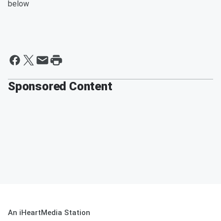
below
Sponsored Content
An iHeartMedia Station