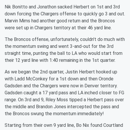
Nik Bonitto and Jonathon sacked Herbert on 1st and 3rd
down forcing the Chargers offense to quickly go 3 and out.
Marvin Mims had another good return and the Broncos
were set up in Chargers territory at their 46 yard line.
The Broncos offense, unfortunately, couldn't do much with
the momentum swing and went 3-and-out for the 3rd
straight time, punting the ball to LA who would start from
their 12 yard line with 1:40 remaining in the 1st quarter.
As we began the 2nd quarter, Justin Herbert hooked up
with Ladd McConkey for a 1st down and then Oronde
Gadsden and the Chargers were now in Denver territory.
Gadsden caught a 17 yard pass and LA inched closer to FG
range. On 3rd and 9, Riley Moss tipped a Herbert pass over
the middle and Brandon Jones intercepted the pass and
the Broncos swung the momentum immediately!
Starting from their own 9 yard line, Bo Nix found Courtland