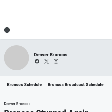
Denver Broncos
Broncos Schedule
Broncos Broadcast Schedule
B
Denver Broncos