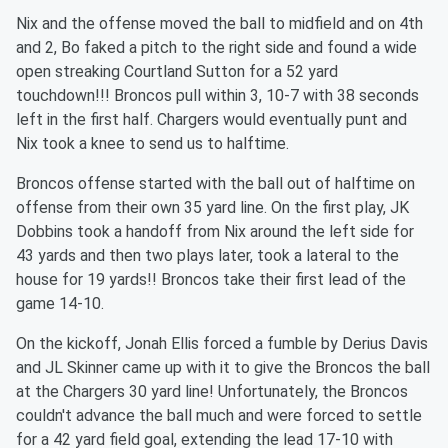
Nix and the offense moved the ball to midfield and on 4th
and 2, Bo faked a pitch to the right side and found a wide
open streaking Courtland Sutton for a 52 yard
touchdown!!! Broncos pull within 3, 10-7 with 38 seconds
left in the first half. Chargers would eventually punt and
Nix took a knee to send us to halftime.
Broncos offense started with the ball out of halftime on
offense from their own 35 yard line. On the first play, JK
Dobbins took a handoff from Nix around the left side for
43 yards and then two plays later, took a lateral to the
house for 19 yards!! Broncos take their first lead of the
game 14-10.
On the kickoff, Jonah Ellis forced a fumble by Derius Davis
and JL Skinner came up with it to give the Broncos the ball
at the Chargers 30 yard line! Unfortunately, the Broncos
couldn't advance the ball much and were forced to settle
for a 42 yard field goal, extending the lead 17-10 with