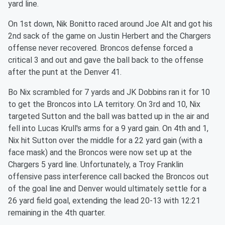
yard line.
On 1st down, Nik Bonitto raced around Joe Alt and got his
2nd sack of the game on Justin Herbert and the Chargers
offense never recovered. Broncos defense forced a
critical 3 and out and gave the ball back to the offense
after the punt at the Denver 41.
Bo Nix scrambled for 7 yards and JK Dobbins ran it for 10
to get the Broncos into LA territory. On 3rd and 10, Nix
targeted Sutton and the ball was batted up in the air and
fell into Lucas Krull's arms for a 9 yard gain. On 4th and 1,
Nix hit Sutton over the middle for a 22 yard gain (with a
face mask) and the Broncos were now set up at the
Chargers 5 yard line. Unfortunately, a Troy Franklin
offensive pass interference call backed the Broncos out
of the goal line and Denver would ultimately settle for a
26 yard field goal, extending the lead 20-13 with 12:21
remaining in the 4th quarter.