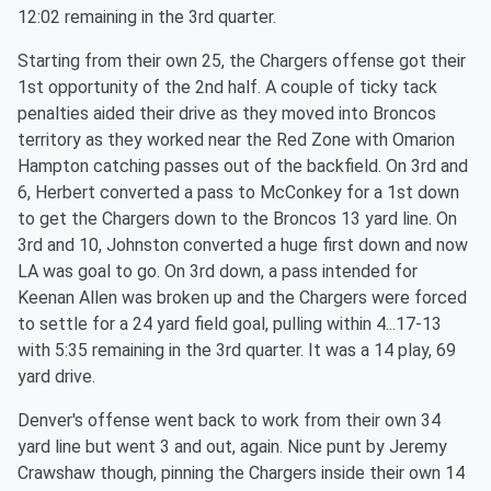
12:02 remaining in the 3rd quarter.
Starting from their own 25, the Chargers offense got their
1st opportunity of the 2nd half. A couple of ticky tack
penalties aided their drive as they moved into Broncos
territory as they worked near the Red Zone with Omarion
Hampton catching passes out of the backfield. On 3rd and
6, Herbert converted a pass to McConkey for a 1st down
to get the Chargers down to the Broncos 13 yard line. On
3rd and 10, Johnston converted a huge first down and now
LA was goal to go. On 3rd down, a pass intended for
Keenan Allen was broken up and the Chargers were forced
to settle for a 24 yard field goal, pulling within 4...17-13
with 5:35 remaining in the 3rd quarter. It was a 14 play, 69
yard drive.
Denver's offense went back to work from their own 34
yard line but went 3 and out, again. Nice punt by Jeremy
Crawshaw though, pinning the Chargers inside their own 14