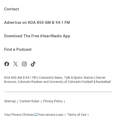
Contact
Advertise on KOA 850 AM & 94.1 FM
Download The Free iHeartRadio App
Find a Podcast
KOA 850 AM & 94.1 FM | Colorado’s News, Talk & Sports Station | Denver
Broncos, Colorado Rockies and University of Colorado Football & Basketball
Sitemap
Contest Rules
Privacy Policy
Your Privacy Choices
Terms of Use