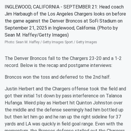
INGLEWOOD, CALIFORNIA - SEPTEMBER 21: Head coach
Jim Harbaugh of the Los Angeles Chargers looks on before
the game against the Denver Broncos at SoFi Stadium on
September 21, 2025 in Inglewood, California. (Photo by
Sean M. Haffey/Getty Images)
Photo
:
Sean M. Haffey / Getty Images Sport / Getty Images
The Denver Broncos fall to the Chargers 23-20 and a 1-2
record. Below is the recap and postgame interviews:
Broncos won the toss and deferred to the 2nd half.
Justin Herbert and the Chargers offense took the field and
got their initial 1st down by pass interference on Talanoa
Hufanga. Weird play as Herbert hit Quinton Johnston over
the middle and the defense seemingly had him bottled up
but then let him go and he ran up the right sideline for 37
yards and LA was quickly in field goal range. Even with the
momentum, the Broncos defense stalled out the Chargers