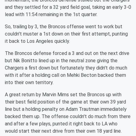
and they settled for a 32 yard field goal, taking an early 3-0
lead with 11:54 remaining in the 1st quarter.
So, trailing by 3, the Broncos offense went to work but
couldn't muster a 1st down on their first attempt, punting
it back to Los Angeles quickly.
The Broncos defense forced a 3 and out on the next drive
but Nik Bonitto lined up in the neutral zone giving the
Chargers a first down but fortunately they didn't do much
with it after a holding call on Mehki Becton backed them
into their own territory.
A great return by Marvin Mims set the Broncos up with
their best field position of the game at their own 39 yard
line but a holding penalty on Adam Trautman immediately
backed them up. The offense couldn't do much from there
and after a few plays, punted it right back to LA who
would start their next drive from their own 18 yard line.