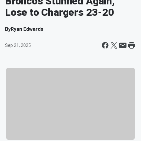
Broncos Stunned Again,
Lose to Chargers 23-20
By
Ryan Edwards
Sep 21, 2025