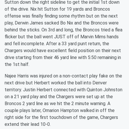
Sutton down the right sideline to get the initial 1st down
of the drive. Nix hit Sutton for 19 yards and Broncos
offense was finally finding some rhythm but on the next
play, Derwin James sacked Bo Nix and the Broncos were
behind the sticks. On 3rd and long, the Broncos tried a flea
flicker but the ball went JUST off of Marvin Mims hands
and fell incomplete. After a 33 yard punt return, the
Chargers would have excellent field position on their next
drive starting from their 46 yard line with 5:50 remaining in
the 1st half.
Najee Harris was injured on a non-contact play fake on the
next drive but Herbert worked the ball into Denver
territory. Justin Herbert connected with Quinton Johnston
on a 21 yard play and the Chargers were set up at the
Broncos 2 yard line as we hit the 2 minute warning. A
couple plays later, Omarion Hampton walked in off the
right side for the first touchdown of the game, Chargers
extend their lead 10-0.