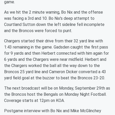
game.
As we hit the 2 minute warning, Bo Nix and the offense
was facing a 3rd and 10. Bo Nix's deep attempt to
Courtland Sutton down the left sideline fell incomplete
and the Broncos were forced to punt.
Chargers started their drive from their 32 yard line with
1:43 remaining in the game. Gadsden caught the first pass
for 9 yards and then Herbert connected with him again for
6 yards and the Chargers were near midfield. Herbert and
the Chargers worked the ball all the way down to the
Broncos 25 yard line and Cameron Dicker converted a 43
yard field goal at the buzzer to beat the Broncos 23-20.
The next broadcast will be on Monday, September 29th as
the Broncos host the Bengals on Monday Night Football.
Coverage starts at 12pm on KOA.
Postgame interview with Bo Nix and Mike McGlinchey