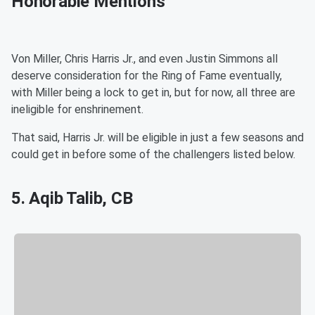
Honorable Mentions
Von Miller, Chris Harris Jr., and even Justin Simmons all
deserve consideration for the Ring of Fame eventually,
with Miller being a lock to get in, but for now, all three are
ineligible for enshrinement.
That said, Harris Jr. will be eligible in just a few seasons and
could get in before some of the challengers listed below.
5. Aqib Talib, CB