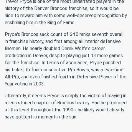
Trevor Pryce is one of the most underrated players in the
history of the Denver Broncos franchise, so it would be
nice to reward him with some well-deserved recognition by
enshrining him in the Ring of Fame.
Pryce's Broncos sack count of 64.0 ranks seventh overall
in franchise history, and first among all interior defensive
linemen. He nearly doubled Derek Wolfe's career
production in Denver, despite playing just 13 more games
for the franchise. In terms of accolades, Pryce punched
his ticket to four consecutive Pro Bowls, was a two-time
All-Pro, and even finished fourth in Defensive Player of the
Year voting in 2003.
Ultimately, it seems Pryce is simply the victim of playing in
a less storied chapter of Broncos history. Had he produced
at this level throughout the 1990s, he likely would already
have gotten his moment in the sun.