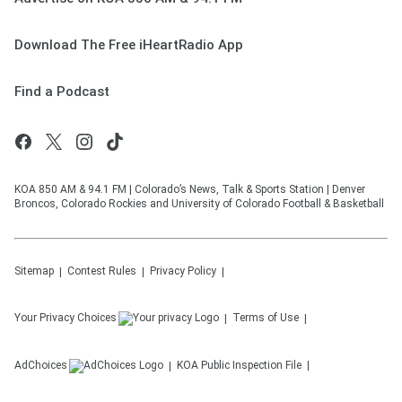
Download The Free iHeartRadio App
Find a Podcast
KOA 850 AM & 94.1 FM | Colorado’s News, Talk & Sports Station | Denver
Broncos, Colorado Rockies and University of Colorado Football & Basketball
Sitemap
Contest Rules
Privacy Policy
Your Privacy Choices
Terms of Use
AdChoices
KOA
Public Inspection File