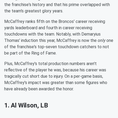
the franchise's history and that his prime overlapped with
the team's greatest glory years.
McCaffrey ranks fifth on the Broncos' career receiving
yards leaderboard and fourth in career receiving
touchdowns with the team. Notably, with Demaryius
Thomas' induction this year, McCaffrey is now the
only
one
of the franchise's top-seven touchdown catchers to not
be part of the Ring of Fame.
Plus, McCaffrey's total production numbers aren't
reflective of the player he was, because his career was
tragically cut short due to injury. On a per-game basis,
McCaffrey's impact was greater than some figures who
have already been awarded the honor.
1. Al Wilson, LB