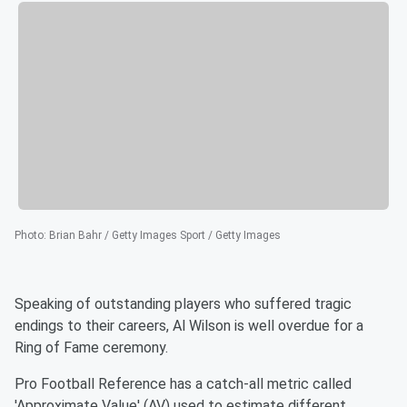
Photo
:
Brian Bahr / Getty Images Sport / Getty Images
Speaking of outstanding players who suffered tragic
endings to their careers, Al Wilson is well overdue for a
Ring of Fame ceremony.
Pro Football Reference has a catch-all metric called
'Approximate Value' (AV) used to estimate different