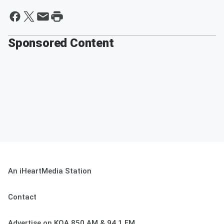
Sponsored Content
An iHeartMedia Station
Contact
Advertise on KOA 850 AM & 94.1 FM