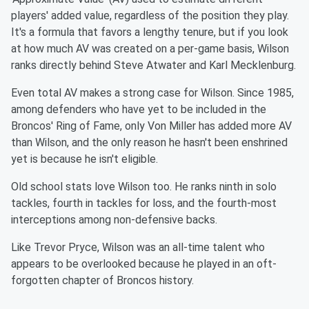
players' added value, regardless of the position they play.
It's a formula that favors a lengthy tenure, but if you look
at how much AV was created on a per-game basis, Wilson
ranks directly behind Steve Atwater and Karl Mecklenburg.
Even total AV makes a strong case for Wilson. Since 1985,
among defenders who have yet to be included in the
Broncos' Ring of Fame, only Von Miller has added more AV
than Wilson, and the only reason he hasn't been enshrined
yet is because he isn't eligible.
Old school stats love Wilson too. He ranks ninth in solo
tackles, fourth in tackles for loss, and the fourth-most
interceptions among non-defensive backs.
Like Trevor Pryce, Wilson was an all-time talent who
appears to be overlooked because he played in an oft-
forgotten chapter of Broncos history.