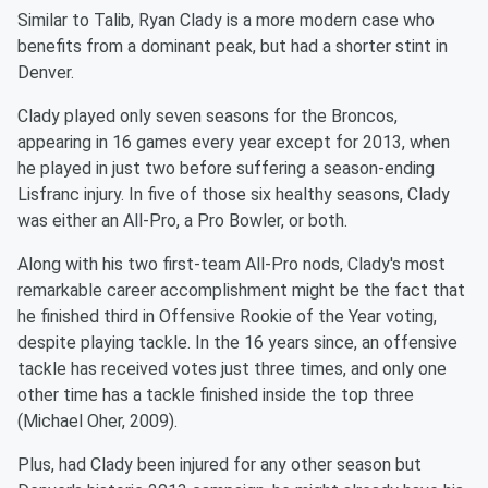
Similar to Talib, Ryan Clady is a more modern case who
benefits from a dominant peak, but had a shorter stint in
Denver.
Clady played only seven seasons for the Broncos,
appearing in 16 games every year except for 2013, when
he played in just two before suffering a season-ending
Lisfranc injury. In five of those six healthy seasons, Clady
was either an All-Pro, a Pro Bowler, or both.
Along with his two first-team All-Pro nods, Clady's most
remarkable career accomplishment might be the fact that
he finished third in Offensive Rookie of the Year voting,
despite playing tackle. In the 16 years since, an offensive
tackle has received votes just three times, and only one
other time has a tackle finished inside the top three
(Michael Oher, 2009).
Plus, had Clady been injured for any other season but