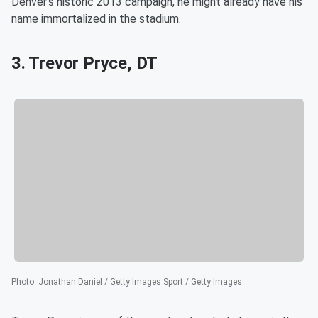
Denver's historic 2013 campaign, he might already have his
name immortalized in the stadium.
3. Trevor Pryce, DT
Photo
:
Jonathan Daniel / Getty Images Sport / Getty Images