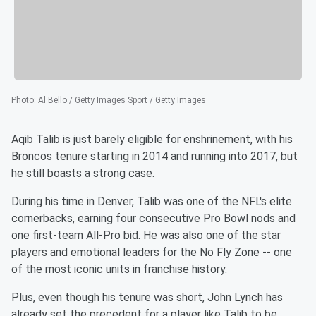
Photo
:
Al Bello / Getty Images Sport / Getty Images
Aqib Talib is just barely eligible for enshrinement, with his
Broncos tenure starting in 2014 and running into 2017, but
he still boasts a strong case.
During his time in Denver, Talib was one of the NFL's elite
cornerbacks, earning four consecutive Pro Bowl nods and
one first-team All-Pro bid. He was also one of the star
players and emotional leaders for the No Fly Zone -- one
of the most iconic units in franchise history.
Plus, even though his tenure was short, John Lynch has
already set the precedent for a player like Talib to be