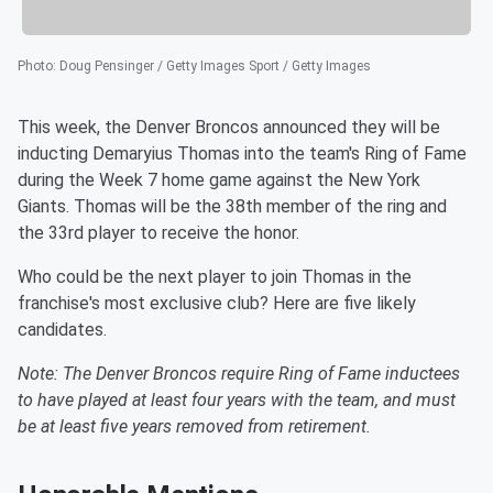
Photo
:
Doug Pensinger / Getty Images Sport / Getty Images
This week, the Denver Broncos announced they will be
inducting Demaryius Thomas into the team's Ring of Fame
during the Week 7 home game against the New York
Giants. Thomas will be the 38th member of the ring and
the 33rd player to receive the honor.
Who could be the next player to join Thomas in the
franchise's most exclusive club? Here are five likely
candidates.
Note: The Denver Broncos require Ring of Fame inductees
to have played at least four years with the team, and must
be at least five years removed from retirement.