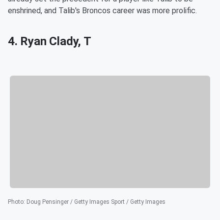
enshrined, and Talib's Broncos career was more prolific.
4. Ryan Clady, T
Photo
:
Doug Pensinger / Getty Images Sport / Getty Images