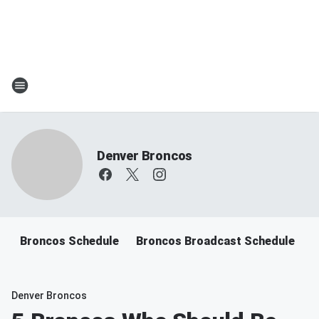
Denver Broncos
Broncos Schedule
Broncos Broadcast Schedule
B
Denver Broncos