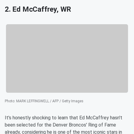
2. Ed McCaffrey, WR
Photo
:
MARK LEFFINGWELL / AFP / Getty Images
It's honestly shocking to learn that Ed McCaffrey hasn't
been selected for the Denver Broncos' Ring of Fame
already, considering he is one of the most iconic stars in