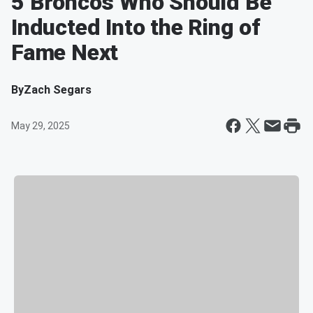
5 Broncos Who Should Be
Inducted Into the Ring of
Fame Next
By
Zach Segars
May 29, 2025