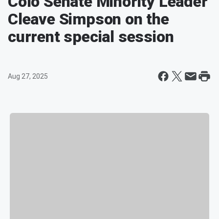
Colo Senate Minority Leader
Cleave Simpson on the
current special session
Aug 27, 2025