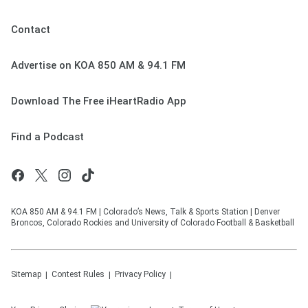
Contact
Advertise on KOA 850 AM & 94.1 FM
Download The Free iHeartRadio App
Find a Podcast
KOA 850 AM & 94.1 FM | Colorado’s News, Talk & Sports Station | Denver
Broncos, Colorado Rockies and University of Colorado Football & Basketball
Sitemap
Contest Rules
Privacy Policy