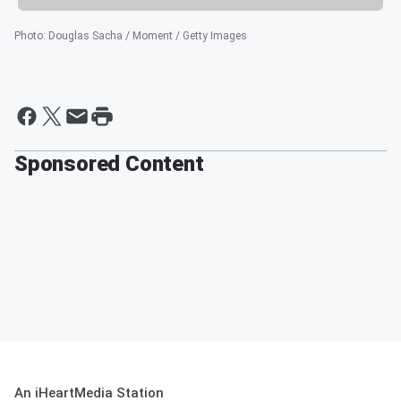
Photo
:
Douglas Sacha / Moment / Getty Images
Sponsored Content
An iHeartMedia Station