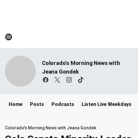
Colorado's Morning News with
Jeana Gondek
Home
Posts
Podcasts
Listen Live Weekdays 
Colorado's Morning News with Jeana Gondek