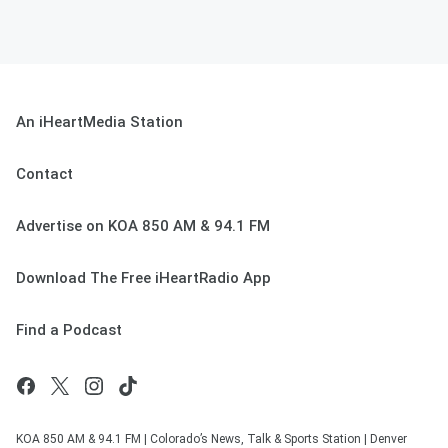
An iHeartMedia Station
Contact
Advertise on KOA 850 AM & 94.1 FM
Download The Free iHeartRadio App
Find a Podcast
KOA 850 AM & 94.1 FM | Colorado’s News, Talk & Sports Station | Denver