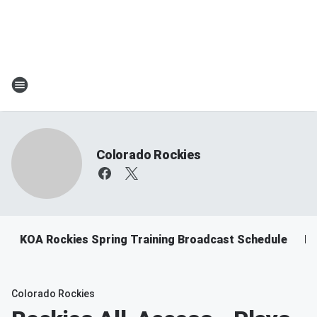
Colorado Rockies
KOA Rockies Spring Training Broadcast Schedule
Ro
Colorado Rockies