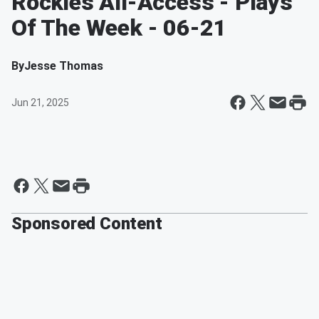
Rockies All-Access - Plays
Of The Week - 06-21
By
Jesse Thomas
Jun 21, 2025
Sponsored Content