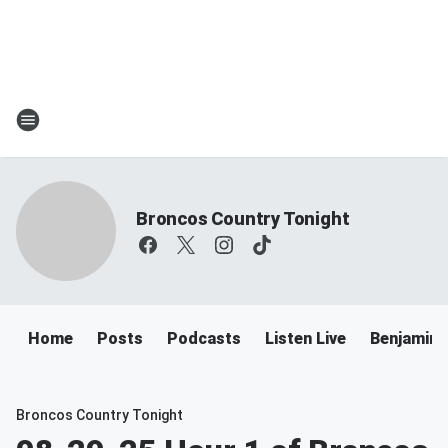
Broncos Country Tonight
Home
Posts
Podcasts
Listen Live
Benjamin 
Broncos Country Tonight