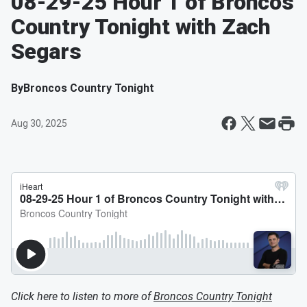
08-29-25 Hour 1 of Broncos
Country Tonight with Zach
Segars
By
Broncos Country Tonight
Aug 30, 2025
Click here to listen to more of
Broncos Country Tonight