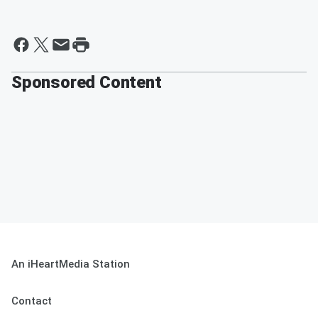
Sponsored Content
An iHeartMedia Station
Contact