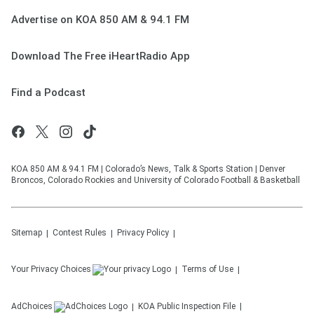
Advertise on KOA 850 AM & 94.1 FM
Download The Free iHeartRadio App
Find a Podcast
KOA 850 AM & 94.1 FM | Colorado’s News, Talk & Sports Station | Denver
Broncos, Colorado Rockies and University of Colorado Football & Basketball
Sitemap
Contest Rules
Privacy Policy
Your Privacy Choices
Terms of Use
AdChoices
KOA
Public Inspection File