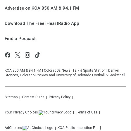
Advertise on KOA 850 AM & 94.1 FM
Download The Free iHeartRadio App
Find a Podcast
KOA 850 AM & 94.1 FM | Colorado’s News, Talk & Sports Station | Denver
Broncos, Colorado Rockies and University of Colorado Football & Basketball
Sitemap
Contest Rules
Privacy Policy
Your Privacy Choices
Terms of Use
AdChoices
KOA
Public Inspection File