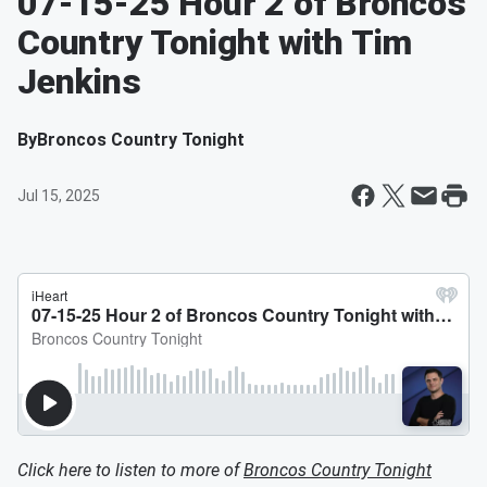
07-15-25 Hour 2 of Broncos
Country Tonight with Tim
Jenkins
By
Broncos Country Tonight
Jul 15, 2025
Click here to listen to more of
Broncos Country Tonight