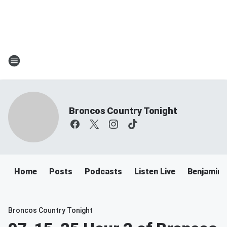
Broncos Country Tonight
Home
Posts
Podcasts
Listen Live
Benjamin 
Broncos Country Tonight