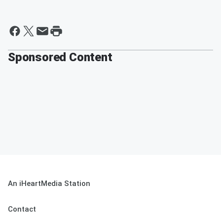
Sponsored Content
An iHeartMedia Station
Contact