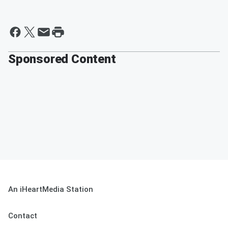
Sponsored Content
An iHeartMedia Station
Contact