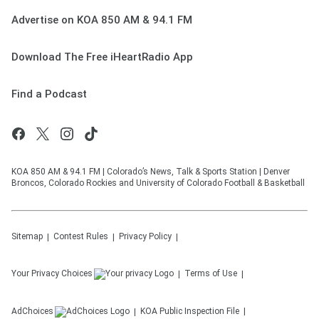
Advertise on KOA 850 AM & 94.1 FM
Download The Free iHeartRadio App
Find a Podcast
KOA 850 AM & 94.1 FM | Colorado’s News, Talk & Sports Station | Denver
Broncos, Colorado Rockies and University of Colorado Football & Basketball
Sitemap
Contest Rules
Privacy Policy
Your Privacy Choices
Terms of Use
AdChoices
KOA
Public Inspection File