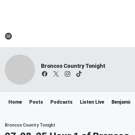
Broncos Country Tonight
Home
Posts
Podcasts
Listen Live
Benjamin 
Broncos Country Tonight