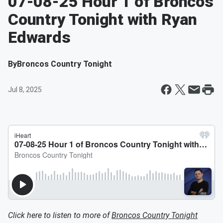
07-08-25 Hour 1 of Broncos
Country Tonight with Ryan
Edwards
By
Broncos Country Tonight
Jul 8, 2025
Click here to listen to more of
Broncos Country Tonight