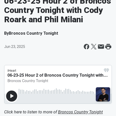
06-23-25 Hour 2 of Broncos
Country Tonight with Cody
Roark and Phil Milani
By
Broncos Country Tonight
Jun 23, 2025
Click here to listen to more of
Broncos Country Tonight