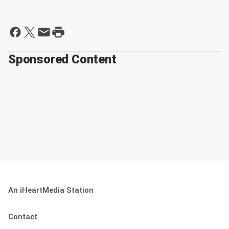
Sponsored Content
An iHeartMedia Station
Contact