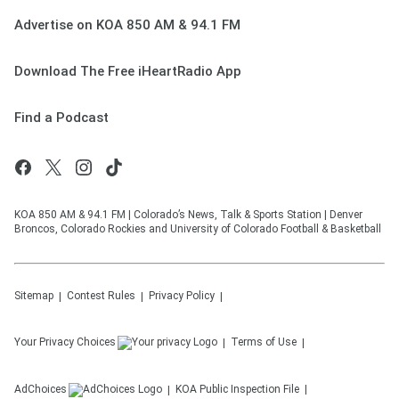
Advertise on KOA 850 AM & 94.1 FM
Download The Free iHeartRadio App
Find a Podcast
KOA 850 AM & 94.1 FM | Colorado’s News, Talk & Sports Station | Denver
Broncos, Colorado Rockies and University of Colorado Football & Basketball
Sitemap
Contest Rules
Privacy Policy
Your Privacy Choices
Terms of Use
AdChoices
KOA
Public Inspection File