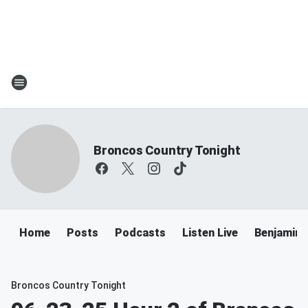
Broncos Country Tonight
Home
Posts
Podcasts
Listen Live
Benjamin 
Broncos Country Tonight