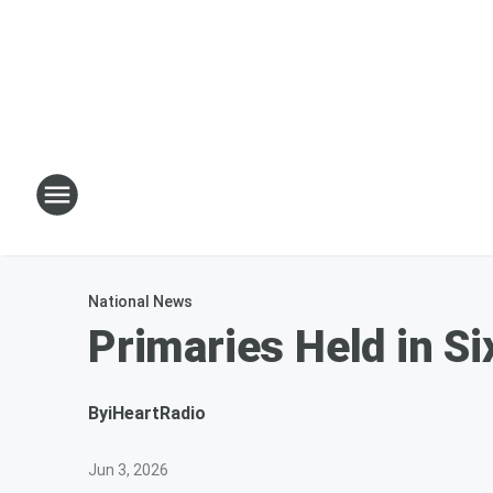
National News
Primaries Held in S
By
iHeartRadio
Jun 3, 2026