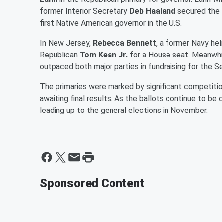
former Interior Secretary
Deb Haaland
secured the 
first Native American governor in the U.S.
In New Jersey,
Rebecca Bennett
, a former Navy he
Republican
Tom Kean Jr.
for a House seat. Meanwhi
outpaced both major parties in fundraising for the S
The primaries were marked by significant competition
awaiting final results. As the ballots continue to b
leading up to the general elections in November.
Sponsored Content