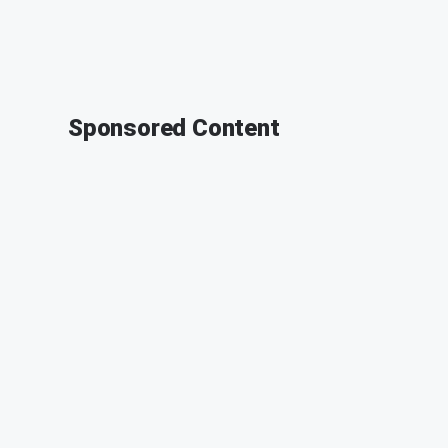
Sponsored Content