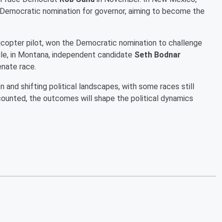
Democratic nomination for governor, aiming to become the
licopter pilot, won the Democratic nomination to challenge
le, in Montana, independent candidate
Seth Bodnar
enate race.
 and shifting political landscapes, with some races still
e counted, the outcomes will shape the political dynamics