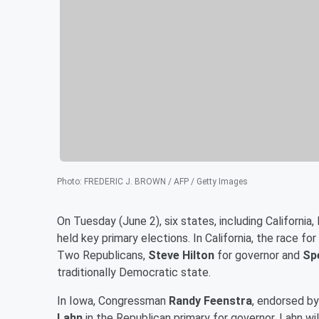
Photo
:
FREDERIC J. BROWN / AFP / Getty Images
On Tuesday (June 2), six states, including Californ
held key primary elections. In California, the race f
Two Republicans,
Steve Hilton
for governor and
Sp
traditionally Democratic state.
In Iowa, Congressman
Randy Feenstra
, endorsed b
Lahn
in the Republican primary for governor. Lahn w