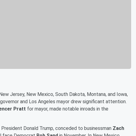
ia, New Jersey, New Mexico, South Dakota, Montana, and Iowa,
or governor and Los Angeles mayor drew significant attention.
encer Pratt
for mayor, made notable inroads in the
y President Donald Trump, conceded to businessman
Zach
ill face Democrat
Rob Sand
in November. In New Mexico,