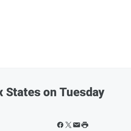
ix States on Tuesday