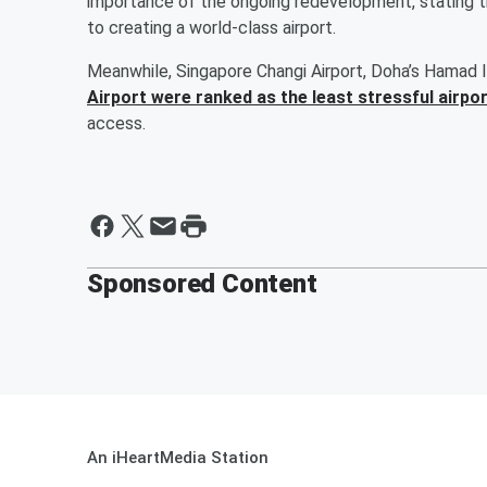
importance of the ongoing redevelopment, stating t
to creating a world-class airport.
Meanwhile, Singapore Changi Airport, Doha’s Hamad I
Airport were ranked as the least stressful airpo
access.
Sponsored Content
An iHeartMedia Station