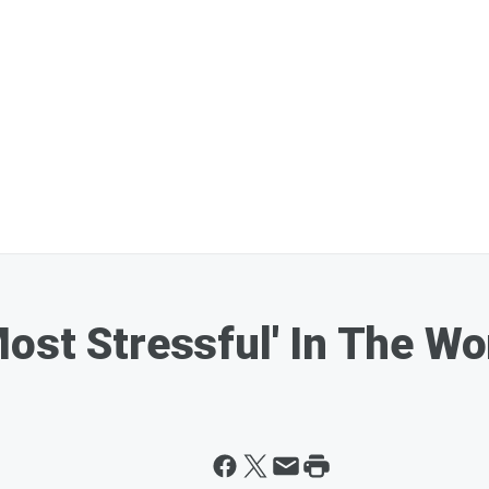
ost Stressful' In The Wo