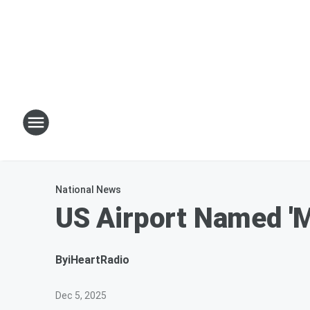
National News
US Airport Named 'M
By
iHeartRadio
Dec 5, 2025