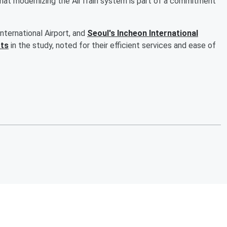
hat modernizing the AirTrain system is part of a commitment
nternational Airport, and
Seoul's Incheon International
rts
in the study, noted for their efficient services and ease of