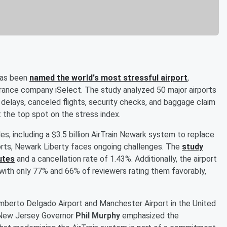
 has been
named the world's most stressful airport
,
surance company iSelect. The study analyzed 50 major airports
 delays, canceled flights, security checks, and baggage claim
t the top spot on the stress index.
des, including a $3.5 billion AirTrain Newark system to replace
rts, Newark Liberty faces ongoing challenges. The
study
utes
and a cancellation rate of 1.43%. Additionally, the airport
with only 77% and 66% of reviewers rating them favorably,
mberto Delgado Airport and Manchester Airport in the United
. New Jersey Governor
Phil Murphy
emphasized the