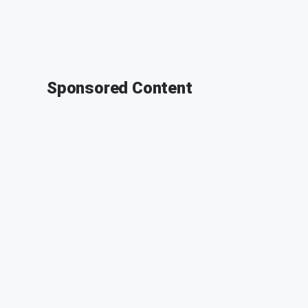
Sponsored Content