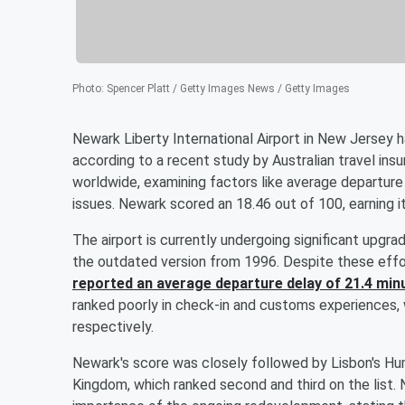
Photo
:
Spencer Platt / Getty Images News / Getty Images
Newark Liberty International Airport in New Jersey
according to a recent study by Australian travel in
worldwide, examining factors like average departure
issues. Newark scored an 18.46 out of 100, earning i
The airport is currently undergoing significant upgra
the outdated version from 1996. Despite these effo
reported an average departure delay of 21.4 min
ranked poorly in check-in and customs experiences, 
respectively.
Newark's score was closely followed by Lisbon's Hu
Kingdom, which ranked second and third on the list