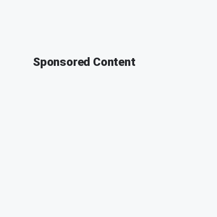
Sponsored Content