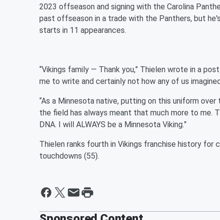
2023 offseason and signing with the Carolina Panther
past offseason in a trade with the Panthers, but he's
starts in 11 appearances.
“Vikings family — Thank you,” Thielen wrote in a post
me to write and certainly not how any of us imagined
“As a Minnesota native, putting on this uniform over
the field has always meant that much more to me. Thi
DNA. I will ALWAYS be a Minnesota Viking.”
Thielen ranks fourth in Vikings franchise history for c
touchdowns (55).
Sponsored Content