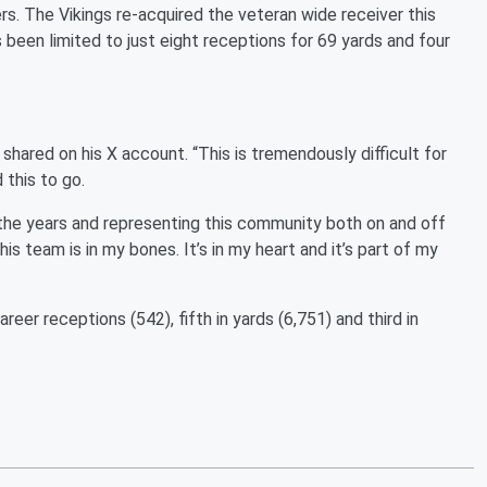
s. The Vikings re-acquired the veteran wide receiver this
 been limited to just eight receptions for 69 yards and four
 shared on his X account. “This is tremendously difficult for
 this to go.
 the years and representing this community both on and off
s team is in my bones. It’s in my heart and it’s part of my
areer receptions (542), fifth in yards (6,751) and third in