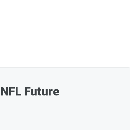
 NFL Future