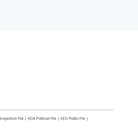
Inspection File
KOA
Political File
EEO Public File