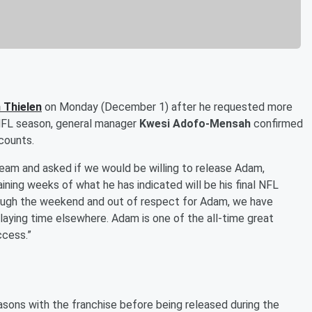
 Thielen
on Monday (December 1) after he requested more
 NFL season, general manager
Kwesi Adofo-Mensah
confirmed
counts.
am and asked if we would be willing to release Adam,
aining weeks of what he has indicated will be his final NFL
rough the weekend and out of respect for Adam, we have
laying time elsewhere. Adam is one of the all-time great
ccess.”
easons with the franchise before being released during the