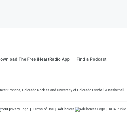
ownload The Free iHeartRadio App
Find a Podcast
nver Broncos, Colorado Rockies and University of Colorado Football & Basketball
Terms of Use
AdChoices
KOA
Public 