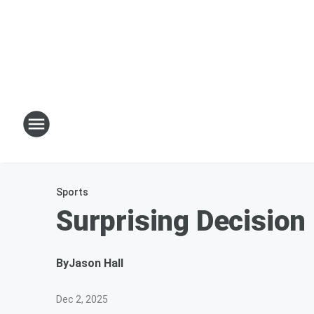
Sports
Surprising Decision
By
Jason Hall
Dec 2, 2025