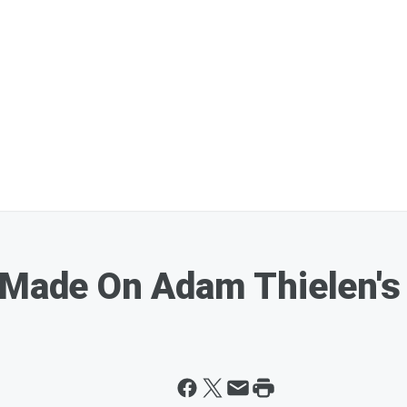
 Made On Adam Thielen's