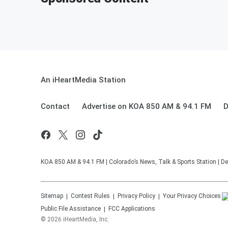
An iHeartMedia Station
Contact
Advertise on KOA 850 AM & 94.1 FM
D
KOA 850 AM & 94.1 FM | Colorado’s News, Talk & Sports Station | De
Sitemap
Contest Rules
Privacy Policy
Your Privacy Choices
Public File Assistance
FCC Applications
©
2026
iHeartMedia, Inc.