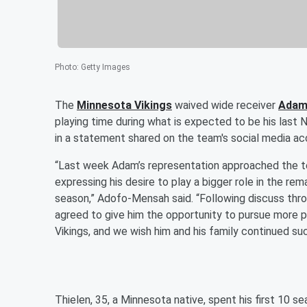
Photo
:
Getty Images
The
Minnesota Vikings
waived wide receiver
Adam
playing time during what is expected to be his last
in a statement shared on the team's social media ac
“Last week Adam’s representation approached the te
expressing his desire to play a bigger role in the rem
season,” Adofo-Mensah said. “Following discuss th
agreed to give him the opportunity to pursue more p
Vikings, and we wish him and his family continued su
Thielen, 35, a Minnesota native, spent his first 10 s