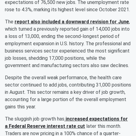
expectations of 76,500 new jobs. The unemployment rate
rose to 4.3%, marking its highest level since October 2021.
The
report also included a downward revision for June
,
which turned a previously reported gain of 14,000 jobs into
a loss of 13,000, ending the second-longest period of
employment expansion in U.S. history. The professional and
business services sector experienced the most significant
job losses, shedding 17,000 positions, while the
government and manufacturing sectors also saw declines.
Despite the overall weak performance, the health care
sector continued to add jobs, contributing 31,000 positions
in August. This sector remains a key driver of job growth,
accounting for a large portion of the overall employment
gains this year.
The sluggish job growth has
increased expectations for
a Federal Reserve interest rate cut
later this month.
Traders are now pricing in a 100% chance of a quarter-