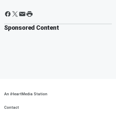
Sponsored Content
An iHeartMedia Station
Contact