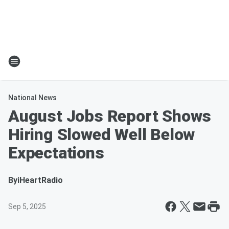
National News
August Jobs Report Shows
Hiring Slowed Well Below
Expectations
By
iHeartRadio
Sep 5, 2025