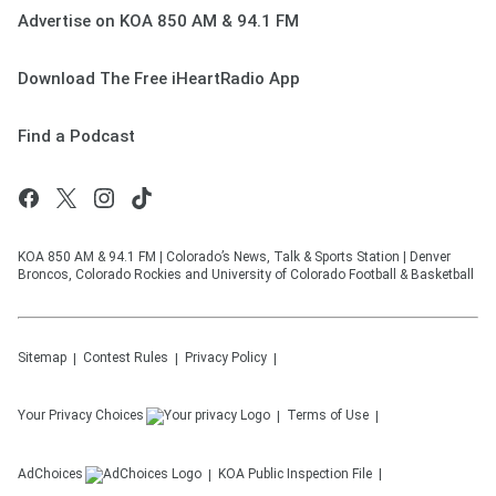
Advertise on KOA 850 AM & 94.1 FM
Download The Free iHeartRadio App
Find a Podcast
KOA 850 AM & 94.1 FM | Colorado’s News, Talk & Sports Station | Denver
Broncos, Colorado Rockies and University of Colorado Football & Basketball
Sitemap
Contest Rules
Privacy Policy
Your Privacy Choices
Terms of Use
AdChoices
KOA
Public Inspection File