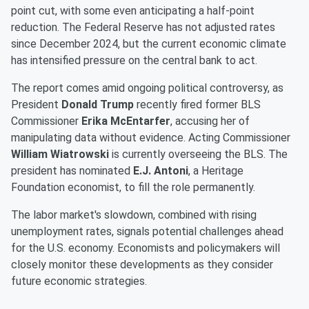
point cut, with some even anticipating a half-point
reduction. The Federal Reserve has not adjusted rates
since December 2024, but the current economic climate
has intensified pressure on the central bank to act.
The report comes amid ongoing political controversy, as
President
Donald Trump
recently fired former BLS
Commissioner
Erika McEntarfer
, accusing her of
manipulating data without evidence. Acting Commissioner
William Wiatrowski
is currently overseeing the BLS. The
president has nominated
E.J. Antoni
, a Heritage
Foundation economist, to fill the role permanently.
The labor market's slowdown, combined with rising
unemployment rates, signals potential challenges ahead
for the U.S. economy. Economists and policymakers will
closely monitor these developments as they consider
future economic strategies.