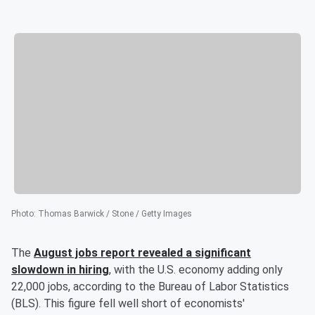
Photo
:
Thomas Barwick / Stone / Getty Images
The
August jobs report revealed a significant
slowdown in hiring
, with the U.S. economy adding only
22,000 jobs, according to the Bureau of Labor Statistics
(BLS). This figure fell well short of economists'