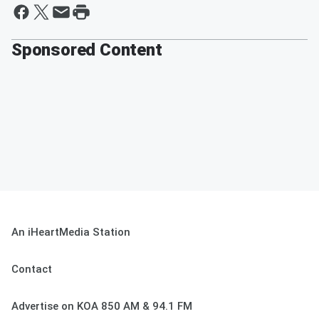
Sponsored Content
An iHeartMedia Station
Contact
Advertise on KOA 850 AM & 94.1 FM