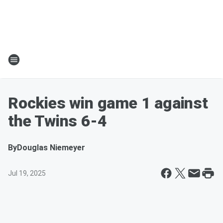
Rockies win game 1 against
the Twins 6-4
By
Douglas Niemeyer
Jul 19, 2025