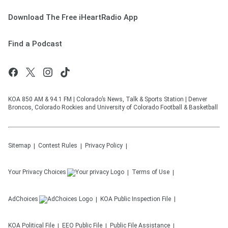
Download The Free iHeartRadio App
Find a Podcast
KOA 850 AM & 94.1 FM | Colorado’s News, Talk & Sports Station | Denver
Broncos, Colorado Rockies and University of Colorado Football & Basketball
Sitemap
Contest Rules
Privacy Policy
Your Privacy Choices
Terms of Use
AdChoices
KOA
Public Inspection File
KOA
Political File
EEO Public File
Public File Assistance