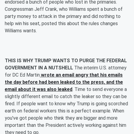
endorsed a bunch of people who lost in the primaries.
Congressman Jeff Crank, who Williams spent a bunch of
party money to attack in the primary and did nothing to
help win his seat, posted this about the rules changes
Williams wants.
THIS IS WHY TRUMP WANTS TO PURGE THE FEDERAL
GOVERNMENT IN A NUTSHELL
The interim U.S. attorney
for DC Ed Martin
wrote an email angry that his emails
the day before had been leaked to the press, and the
email about it was also leaked
. Time to send everyone a
slightly different email to catch the leaker so they can be
fired. If people want to know why Trump is going scorched
earth on federal workers this is a perfect example. When
you've got people who think they are bigger and more
important than the President actively working against him
they need to go.