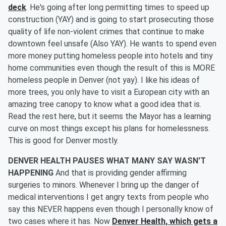
deck
. He's going after long permitting times to speed up
construction (YAY) and is going to start prosecuting those
quality of life non-violent crimes that continue to make
downtown feel unsafe (Also YAY). He wants to spend even
more money putting homeless people into hotels and tiny
home communities even though the result of this is MORE
homeless people in Denver (not yay). I like his ideas of
more trees, you only have to visit a European city with an
amazing tree canopy to know what a good idea that is.
Read the rest here, but it seems the Mayor has a learning
curve on most things except his plans for homelessness.
This is good for Denver mostly.
DENVER HEALTH PAUSES WHAT MANY SAY WASN'T
HAPPENING
And that is providing gender affirming
surgeries to minors. Whenever I bring up the danger of
medical interventions I get angry texts from people who
say this NEVER happens even though I personally know of
two cases where it has. Now
Denver Health, which gets a