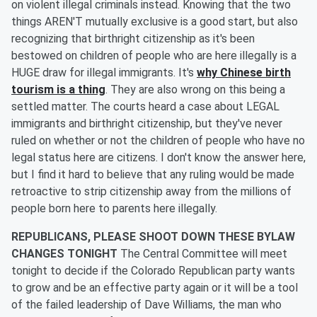
on violent illegal criminals instead. Knowing that the two
things AREN'T mutually exclusive is a good start, but also
recognizing that birthright citizenship as it's been
bestowed on children of people who are here illegally is a
HUGE draw for illegal immigrants. It's
why Chinese birth
tourism is a thing
. They are also wrong on this being a
settled matter. The courts heard a case about LEGAL
immigrants and birthright citizenship, but they've never
ruled on whether or not the children of people who have no
legal status here are citizens. I don't know the answer here,
but I find it hard to believe that any ruling would be made
retroactive to strip citizenship away from the millions of
people born here to parents here illegally.
REPUBLICANS, PLEASE SHOOT DOWN THESE BYLAW
CHANGES TONIGHT
The Central Committee will meet
tonight to decide if the Colorado Republican party wants
to grow and be an effective party again or it will be a tool
of the failed leadership of Dave Williams, the man who