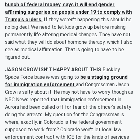
bunch of federal money, says it will end gender
affirming surgeries on people under 19 to comply with
Trump's orders.
If they weren't happening this should be
no big deal. We need to let kids grow up before making
permanently life altering medical changes. They have not
said what they will do about hormone therapy, which I also
see as medical affirmation. That is going to have to be
figured out.
JASON CROW ISN'T HAPPY ABOUT THIS
Buckley
Space Force base
is
was going to
be a staging ground
for immigration enforcement
and Congressman Jason
Crow is salty about it. He may not have to worry though as
NBC News reported that immigration enforcement in
Aurora had been called off for fear of the officer's safety
doing the arrests. My question for the Congressman is
where, exactly, in Colorado is the federal government
supposed to work from? Colorado won't let local law
enforcement contract with ICE for the kinds of services