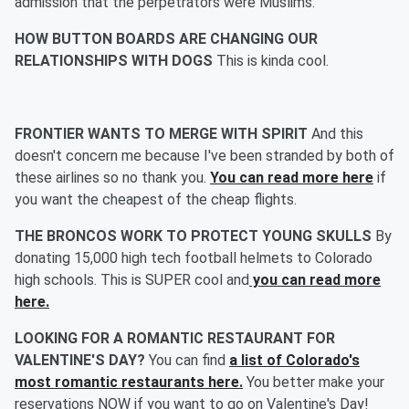
admission that the perpetrators were Muslims.
HOW BUTTON BOARDS ARE CHANGING OUR
RELATIONSHIPS WITH DOGS
This is kinda cool.
FRONTIER WANTS TO MERGE WITH SPIRIT
And this
doesn't concern me because I've been stranded by both of
these airlines so no thank you.
You can read more here
if
you want the cheapest of the cheap flights.
THE BRONCOS WORK TO PROTECT YOUNG SKULLS
By
donating 15,000 high tech football helmets to Colorado
high schools. This is SUPER cool and
you can read more
here.
LOOKING FOR A ROMANTIC RESTAURANT FOR
VALENTINE'S DAY?
You can find
a list of Colorado's
most romantic restaurants here.
You better make your
reservations NOW if you want to go on Valentine's Day!