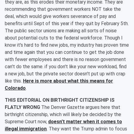
they are, as this erodes their monetary income. They are
recommending that government workers NOT take the
deal, which would give workers severance of pay and
benefits until Sept of this year if they quit by February 5th.
The public sector unions are making all sorts of noise
about potential cuts to the federal workforce. Though I
know it's hard to find new jobs, my industry has proven time
and time again that you can continue to get the job done
with fewer employees and there is no reason government
can't do the same. if you don't like your new workload, find
a new job, but the private sector doesn't put up with crap
like this.
Here is more about what this means for
Colorado
.
THIS EDITORIAL ON BIRTHRIGHT CITIZENSHIP IS
FLATLY WRONG
The Denver Gazette argues here that
birthright citizenship, which will likely be decided by the
Supreme Court now,
doesn't matter when it comes to
illegal immigration
. They want the Trump admin to focus