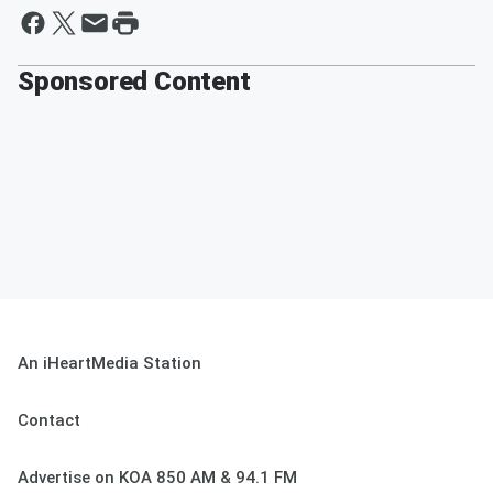
Sponsored Content
An iHeartMedia Station
Contact
Advertise on KOA 850 AM & 94.1 FM