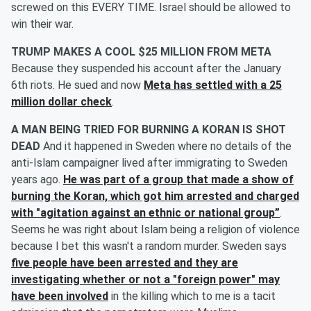
screwed on this EVERY TIME. Israel should be allowed to
win their war.
TRUMP MAKES A COOL $25 MILLION FROM META
Because they suspended his account after the January
6th riots. He sued and now
Meta has settled with a 25
million dollar check
.
A MAN BEING TRIED FOR BURNING A KORAN IS SHOT
DEAD
And it happened in Sweden where no details of the
anti-Islam campaigner lived after immigrating to Sweden
years ago.
He was part of a group that made a show of
burning the Koran, which got him arrested and charged
with "
agitation against an ethnic or national group”
.
Seems he was right about Islam being a religion of violence
because I bet this wasn't a random murder. Sweden says
five people have been arrested and they are
investigating whether or not a "foreign power" may
have been involved
in the killing which to me is a tacit