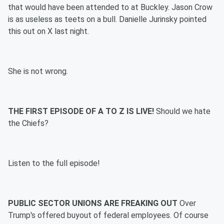
that would have been attended to at Buckley. Jason Crow
is as useless as teets on a bull. Danielle Jurinsky pointed
this out on X last night.
She is not wrong.
THE FIRST EPISODE OF A TO Z IS LIVE!
Should we hate
the Chiefs?
Listen to the full episode!
PUBLIC SECTOR UNIONS ARE FREAKING OUT
Over
Trump's offered buyout of federal employees. Of course