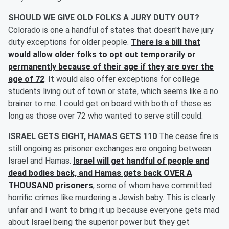
SHOULD WE GIVE OLD FOLKS A JURY DUTY OUT?
Colorado is one a handful of states that doesn't have jury
duty exceptions for older people.
There is a bill that
would allow older folks to opt out temporarily or
permanently because of their age if they are over the
age of 72
. It would also offer exceptions for college
students living out of town or state, which seems like a no
brainer to me. I could get on board with both of these as
long as those over 72 who wanted to serve still could.
ISRAEL GETS EIGHT, HAMAS GETS 110
The cease fire is
still ongoing as prisoner exchanges are ongoing between
Israel and Hamas.
Israel will get handful of people and
dead bodies back, and Hamas gets back OVER A
THOUSAND prisoners
, some of whom have committed
horrific crimes like murdering a Jewish baby. This is clearly
unfair and I want to bring it up because everyone gets mad
about Israel being the superior power but they get