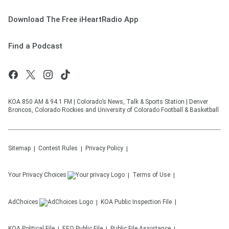
Download The Free iHeartRadio App
Find a Podcast
KOA 850 AM & 94.1 FM | Colorado’s News, Talk & Sports Station | Denver
Broncos, Colorado Rockies and University of Colorado Football & Basketball
Sitemap
Contest Rules
Privacy Policy
Your Privacy Choices
Terms of Use
AdChoices
KOA
Public Inspection File
KOA
Political File
EEO Public File
Public File Assistance