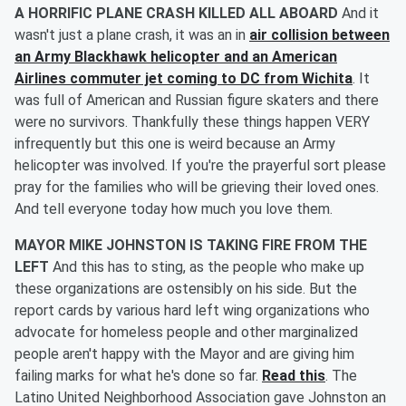
A HORRIFIC PLANE CRASH KILLED ALL ABOARD
And it
wasn't just a plane crash, it was an in
air collision between
an Army Blackhawk helicopter and an American
Airlines commuter jet coming to DC from Wichita
. It
was full of American and Russian figure skaters and there
were no survivors. Thankfully these things happen VERY
infrequently but this one is weird because an Army
helicopter was involved. If you're the prayerful sort please
pray for the families who will be grieving their loved ones.
And tell everyone today how much you love them.
MAYOR MIKE JOHNSTON IS TAKING FIRE FROM THE
LEFT
And this has to sting, as the people who make up
these organizations are ostensibly on his side. But the
report cards by various hard left wing organizations who
advocate for homeless people and other marginalized
people aren't happy with the Mayor and are giving him
failing marks for what he's done so far.
Read this
. The
Latino United Neighborhood Association gave Johnston an