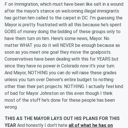
F on Immigration, which must have been like salt in a wound
after the mayor's stance on welcoming illegal immigrants
has gotten him called to the carpet in DC. I'm guessing the
Mayor is pretty frustrated with all this because he's spent
GOBS of money doing the bidding of these groups only to
have them turn on him. Here's some news, Mayor. No
matter WHAT you do it will NEVER be enough because as
soon as you meet one goal they move the goalposts.
Conservatives have been dealing with this for YEARS but
since they have no power in Colorado now it's your turn.
And Mayor, NOTHING you can do will raise these grades
unless you turn over Denver's entire budget to nothing
other than their pet projects. NOTHING. I actually feel kind
of bad for Mayor Johnston on this even though I think
most of the stuff he's done for these people has been
wrong.
THIS AS THE MAYOR LAYS OUT HIS PLANS FOR THIS
YEAR
And honestly I don't hate
all of what he has on