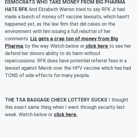
DEMOCRATS WHO TAKE MONEY FROM BIG PHARMA
HATE RFK
And Elizabeth Warren tried to say RFK Jr had
made a bunch of money off vaccine lawsuits, which hasn't
happened yet, as the law firm that did cases on the
environment with him issuing a full rebuttal of her
comments.
Liz gets a crap ton of money from Big
Pharma
, by the way. Watch below or
click here
to see her
defend her donors ability to do harm without
repercussions. RFK does have potential referral fees in a
lawsuit against Merck over the HPV vaccine which has had
TONS of side effects for many people.
THE TSA BAGGAGE CHECK LOTTERY SUCKS
I thought
this exact same thing when I went through security last
week. Watch below or
click here.