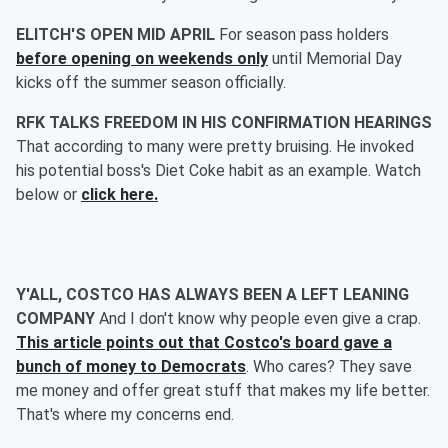
ELITCH'S OPEN MID APRIL
For season pass holders
before opening on weekends only
until Memorial Day
kicks off the summer season officially.
RFK TALKS FREEDOM IN HIS CONFIRMATION HEARINGS
That according to many were pretty bruising. He invoked
his potential boss's Diet Coke habit as an example. Watch
below or
click here.
Y'ALL, COSTCO HAS ALWAYS BEEN A LEFT LEANING
COMPANY
And I don't know why people even give a crap.
This article points out that Costco's board gave a
bunch of money to Democrats
. Who cares? They save
me money and offer great stuff that makes my life better.
That's where my concerns end.