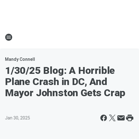
Mandy Connell
1/30/25 Blog: A Horrible
Plane Crash in DC, And
Mayor Johnston Gets Crap
Jan 30, 2025