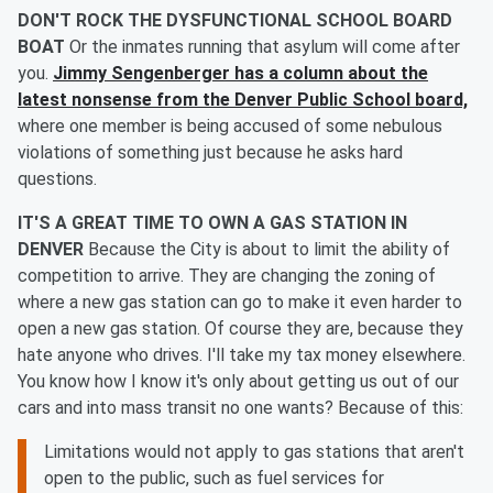
DON'T ROCK THE DYSFUNCTIONAL SCHOOL BOARD
BOAT
Or the inmates running that asylum will come after
you.
Jimmy Sengenberger has a column about the
latest nonsense from the Denver Public School board,
where one member is being accused of some nebulous
violations of something just because he asks hard
questions.
IT'S A GREAT TIME TO OWN A GAS STATION IN
DENVER
Because the City is about to limit the ability of
competition to arrive. They are changing the zoning of
where a new gas station can go to make it even harder to
open a new gas station. Of course they are, because they
hate anyone who drives. I'll take my tax money elsewhere.
You know how I know it's only about getting us out of our
cars and into mass transit no one wants? Because of this:
Limitations would not apply to gas stations that aren't
open to the public, such as fuel services for