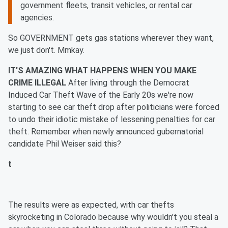
government fleets, transit vehicles, or rental car
agencies.
So GOVERNMENT gets gas stations wherever they want,
we just don't. Mmkay.
IT'S AMAZING WHAT HAPPENS WHEN YOU MAKE
CRIME ILLEGAL
After living through the Democrat
Induced Car Theft Wave of the Early 20s we're now
starting to see car theft drop after politicians were forced
to undo their idiotic mistake of lessening penalties for car
theft. Remember when newly announced gubernatorial
candidate Phil Weiser said this?
t
The results were as expected, with car thefts
skyrocketing in Colorado because why wouldn't you steal a