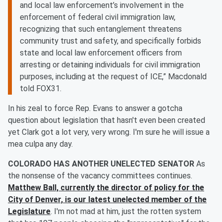
and local law enforcement’s involvement in the
enforcement of federal civil immigration law,
recognizing that such entanglement threatens
community trust and safety, and specifically forbids
state and local law enforcement officers from
arresting or detaining individuals for civil immigration
purposes, including at the request of ICE,” Macdonald
told FOX31.
In his zeal to force Rep. Evans to answer a gotcha
question about legislation that hasn't even been created
yet Clark got a lot very, very wrong. I'm sure he will issue a
mea culpa any day.
COLORADO HAS ANOTHER UNELECTED SENATOR
As
the nonsense of the vacancy committees continues.
Matthew Ball, currently the director of policy for the
City of Denver, is our latest unelected member of the
Legislature
. I'm not mad at him, just the rotten system