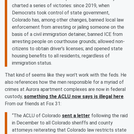
charted a series of victories: since 2019, when
Democrats took control of state government,
Colorado has, among other changes, banned local law
enforcement from arresting or jailing someone on the
basis of a civil immigration detainer; banned ICE from
arresting people on courthouse grounds; allowed non-
citizens to obtain driver’s licenses; and opened state
housing benefits to all residents, regardless of
immigration status.
That kind of seems like they won't work with the feds. He
also references how the men responsible for a myriad of
crimes at Aurora apartment complexes are now in federal
custody,
something the ACLU now says is illegal here
.
From our friends at Fox 31:
“The ACLU of Colorado
sent a letter
following the raid
in December to all Colorado sheriffs and county
attorneys reiterating that Colorado law restricts state