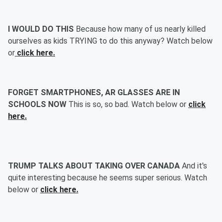
I WOULD DO THIS
Because how many of us nearly killed
ourselves as kids TRYING to do this anyway? Watch below
or
click here.
FORGET SMARTPHONES, AR GLASSES ARE IN
SCHOOLS NOW
This is so, so bad. Watch below or
click
here.
TRUMP TALKS ABOUT TAKING OVER CANADA
And it's
quite interesting because he seems super serious. Watch
below or
click here.