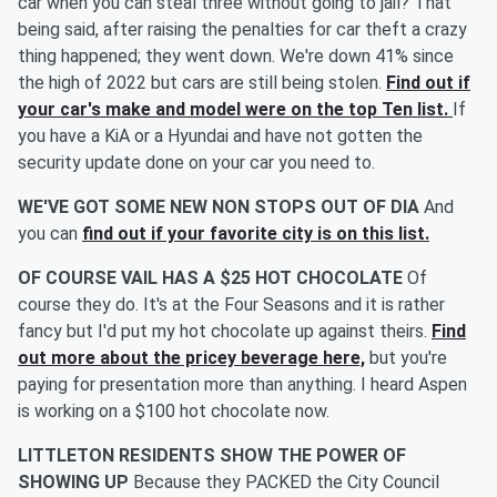
car when you can steal three without going to jail? That
being said, after raising the penalties for car theft a crazy
thing happened; they went down. We're down 41% since
the high of 2022 but cars are still being stolen.
Find out if
your car's make and model were on the top Ten list.
If
you have a KiA or a Hyundai and have not gotten the
security update done on your car you need to.
WE'VE GOT SOME NEW NON STOPS OUT OF DIA
And
you can
find out if your favorite city is on this list.
OF COURSE VAIL HAS A $25 HOT CHOCOLATE
Of
course they do. It's at the Four Seasons and it is rather
fancy but I'd put my hot chocolate up against theirs.
Find
out more about the pricey beverage here,
but you're
paying for presentation more than anything. I heard Aspen
is working on a $100 hot chocolate now.
LITTLETON RESIDENTS SHOW THE POWER OF
SHOWING UP
Because they PACKED the City Council