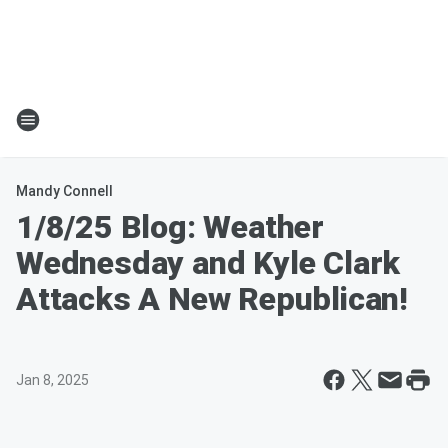
Mandy Connell
1/8/25 Blog: Weather
Wednesday and Kyle Clark
Attacks A New Republican!
Jan 8, 2025