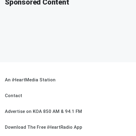
Sponsored Content
An iHeartMedia Station
Contact
Advertise on KOA 850 AM & 94.1 FM
Download The Free iHeartRadio App