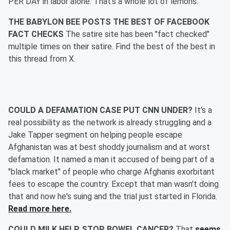
PER DAY in labor alone. That's a whole lot of lemons.
THE BABYLON BEE POSTS THE BEST OF FACEBOOK
FACT CHECKS
The satire site has been "fact checked"
multiple times on their satire. Find the best of the best in
this thread from X.
COULD A DEFAMATION CASE PUT CNN UNDER?
It's a
real possibility as the network is already struggling and a
Jake Tapper segment on helping people escape
Afghanistan was at best shoddy journalism and at worst
defamation. It named a man it accused of being part of a
"black market" of people who charge Afghanis exorbitant
fees to escape the country. Except that man wasn't doing
that and now he's suing and the trial just started in Florida.
Read more here.
COULD MILK HELP STOP BOWEL CANCER?
That
seems