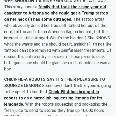
WHY SHOULDN'T A NINE YEAR OLD GET A TATTOO?
This story about a
family that took their nine year old
daughter to Arizona so she could get a Trump tattoo
on her neck (!) has some outraged.
The tattoo artist,
who obviously denied her true self, talked her out of the
neck tattoo and into an American flag on her arm, but the
internet is still outraged. What's the big deal? She KNOWS
what she wants and she should get it, amiright? It's not like
tattoos can't be removed with painful laser treatments. Of
course this entire entry is sarcasm. These parents suck
but I guess she should be glad she didn't decide she was a
boy.
CHICK-FIL-A ROBOTS SAY IT'S THEIR PLEASURE TO
SQUEEZE LEMONS
Somehow I don't think anyone is going
to be upset to find that
Chick-Fil-A has brought in
robots to do a hated job: squeezing lemons for its
lemonade.
With the robots squeezing and packaging the
fresh juice to send to stores they free up 10,000 hours