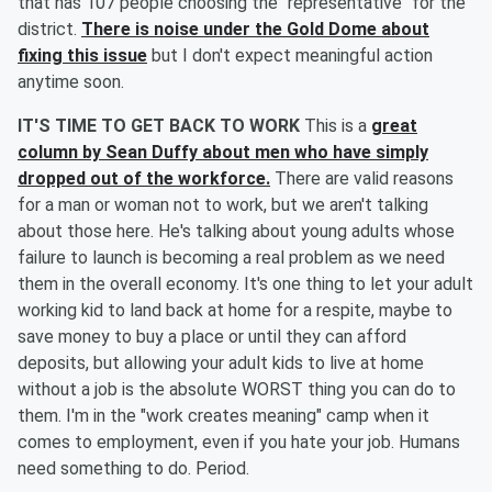
that has 107 people choosing the "representative" for the
district.
There is noise under the Gold Dome about
fixing this issue
but I don't expect meaningful action
anytime soon.
IT'S TIME TO GET BACK TO WORK
This is a
great
column by Sean Duffy about men who have simply
dropped out of the workforce.
There are valid reasons
for a man or woman not to work, but we aren't talking
about those here. He's talking about young adults whose
failure to launch is becoming a real problem as we need
them in the overall economy. It's one thing to let your adult
working kid to land back at home for a respite, maybe to
save money to buy a place or until they can afford
deposits, but allowing your adult kids to live at home
without a job is the absolute WORST thing you can do to
them. I'm in the "work creates meaning" camp when it
comes to employment, even if you hate your job. Humans
need something to do. Period.