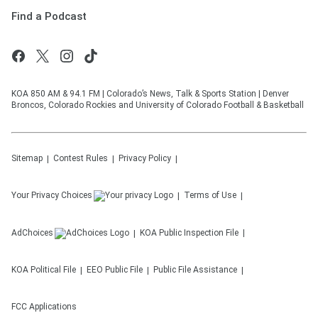
Find a Podcast
KOA 850 AM & 94.1 FM | Colorado’s News, Talk & Sports Station | Denver
Broncos, Colorado Rockies and University of Colorado Football & Basketball
Sitemap
Contest Rules
Privacy Policy
Your Privacy Choices
Terms of Use
AdChoices
KOA
Public Inspection File
KOA
Political File
EEO Public File
Public File Assistance
FCC Applications