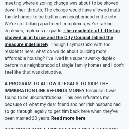
meeting where a zoning change was about to be shoved
down their throats. The change would have allowed multi
family homes to be built in any neighborhood in the city.
We're not talking apartment complexes, we're talking
duplexes, triplexes or quads.
The residents of Littleton
showed up in force and the City Council tabled the
measure indefinitely
. Though I sympathize with the
residents here, what do we do about building more
affordable housing? I've lived in a super swanky duplex
before in a neighborhood of single family homes and I don't
feel like that was disruptive.
A PROGRAM TO ALLOW ILLEGALS TO SKIP THE
IMMIGRATION LINE REFUNDS MONEY
Because it was
found to be unconstitutional. This one infuriates me
because of what my dear friend and her Irish husband had
to go through legally to get him back here when they've
been married 20 years.
Read more here
.