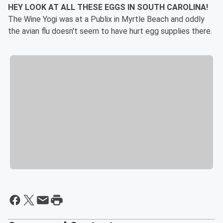
HEY LOOK AT ALL THESE EGGS IN SOUTH CAROLINA!
The Wine Yogi was at a Publix in Myrtle Beach and oddly
the avian flu doesn't seem to have hurt egg supplies there.