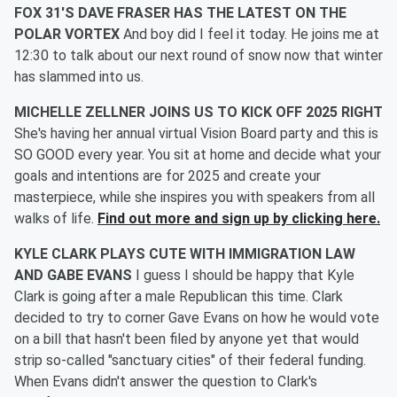
FOX 31'S DAVE FRASER HAS THE LATEST ON THE
POLAR VORTEX
And boy did I feel it today. He joins me at
12:30 to talk about our next round of snow now that winter
has slammed into us.
MICHELLE ZELLNER JOINS US TO KICK OFF 2025 RIGHT
She's having her annual virtual Vision Board party and this is
SO GOOD every year. You sit at home and decide what your
goals and intentions are for 2025 and create your
masterpiece, while she inspires you with speakers from all
walks of life.
Find out more and sign up by clicking here.
KYLE CLARK PLAYS CUTE WITH IMMIGRATION LAW
AND GABE EVANS
I guess I should be happy that Kyle
Clark is going after a male Republican this time. Clark
decided to try to corner Gave Evans on how he would vote
on a bill that hasn't been filed by anyone yet that would
strip so-called "sanctuary cities" of their federal funding.
When Evans didn't answer the question to Clark's