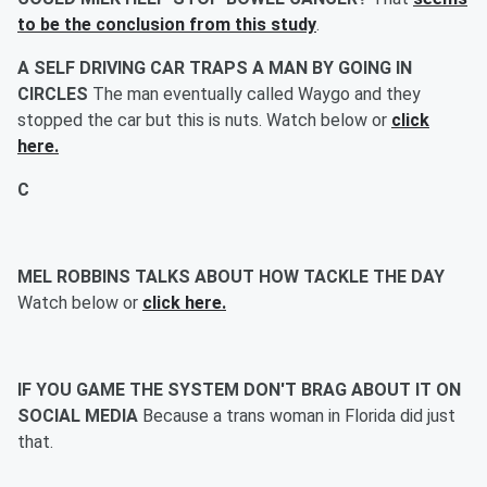
to be the conclusion from this study
.
A SELF DRIVING CAR TRAPS A MAN BY GOING IN
CIRCLES
The man eventually called Waygo and they
stopped the car but this is nuts. Watch below or
click
here.
C
MEL ROBBINS TALKS ABOUT HOW TACKLE THE DAY
Watch below or
click here.
IF YOU GAME THE SYSTEM DON'T BRAG ABOUT IT ON
SOCIAL MEDIA
Because a trans woman in Florida did just
that.