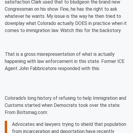
satisfaction Clark used that to bludgeon the brand new
Congressman on his show. Fine, he has the right to ask
whatever he wants. My issue is the way he then tried to
downplay what Colorado actually DOES in practice when it
comes to immigration law. Watch this for the backstory.
That is a gross misrepresentation of what is actually
happening with law enforcement in this state. Former ICE
Agent John Fabbricatore responded with this:
Colorado's long history of refusing to help Immigration and
Customs started when Democrats took over the state.
From Boltsmag.com:
Advocates and lawyers trying to shield that population
from incarceration and deportation have recently