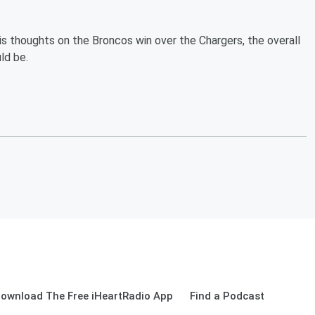
is thoughts on the Broncos win over the Chargers, the overall
ld be.
ownload The Free iHeartRadio App
Find a Podcast