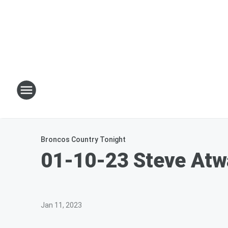
Broncos Country Tonight
01-10-23 Steve Atwa
Jan 11, 2023