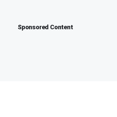
Sponsored Content