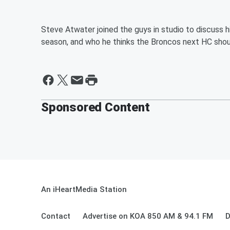
Steve Atwater joined the guys in studio to discuss h
season, and who he thinks the Broncos next HC shou
Sponsored Content
An iHeartMedia Station
Contact
Advertise on KOA 850 AM & 94.1 FM
D