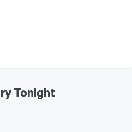
ry Tonight