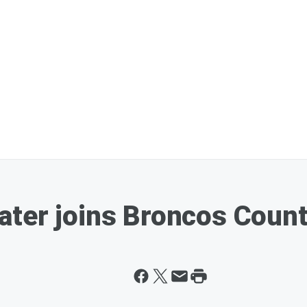
ter joins Broncos Count