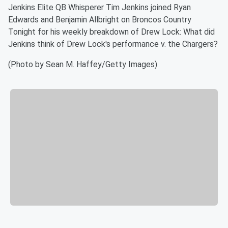
Jenkins Elite QB Whisperer Tim Jenkins joined Ryan
Edwards and Benjamin Allbright on Broncos Country
Tonight for his weekly breakdown of Drew Lock: What did
Jenkins think of Drew Lock's performance v. the Chargers?
(Photo by Sean M. Haffey/Getty Images)