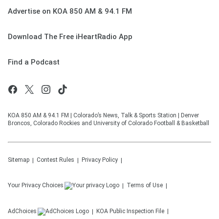
Advertise on KOA 850 AM & 94.1 FM
Download The Free iHeartRadio App
Find a Podcast
KOA 850 AM & 94.1 FM | Colorado’s News, Talk & Sports Station | Denver
Broncos, Colorado Rockies and University of Colorado Football & Basketball
Sitemap
Contest Rules
Privacy Policy
Your Privacy Choices
Terms of Use
AdChoices
KOA
Public Inspection File