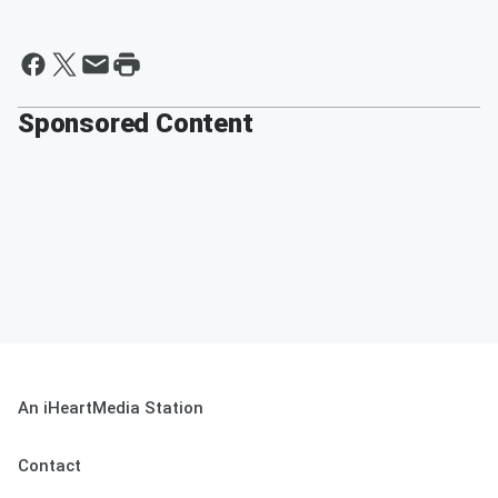
Sponsored Content
An iHeartMedia Station
Contact