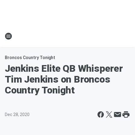
Broncos Country Tonight
Jenkins Elite QB Whisperer
Tim Jenkins on Broncos
Country Tonight
Dec 28, 2020